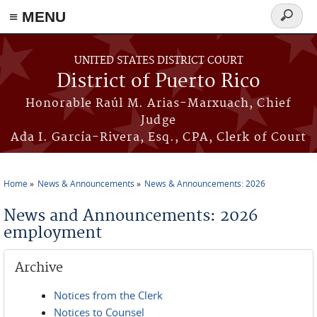
≡ MENU
Search
form
Skip to main content
UNITED STATES DISTRICT COURT
District of Puerto Rico
Honorable Raúl M. Arias-Marxuach, Chief
Judge
Ada I. García-Rivera, Esq., CPA, Clerk of Court
Home
News & Announcements
News & Announcements: 2026
You are here
News and Announcements: 2026
employment
Archive
Notices from the Clerk
Notices to Counsel