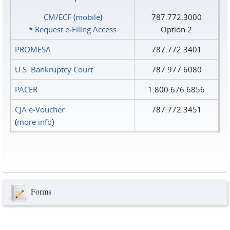
CM/ECF
(
mobile
)
787.772.3000
*
Request e‑Filing Access
Option 2
PROMESA
787.772.3401
U.S. Bankruptcy Court
787.977.6080
PACER
1.800.676.6856
CJA e-Voucher
787.772.3451
(
more info
)
Forms