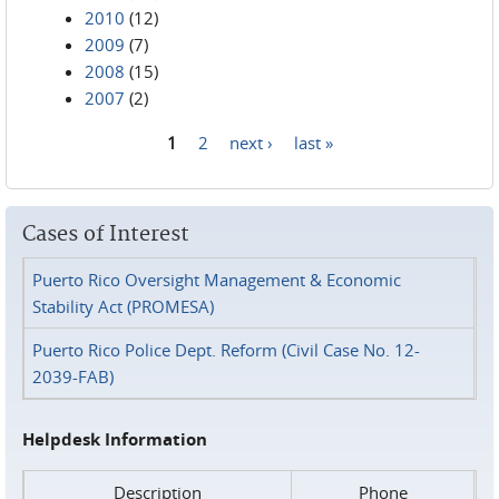
2010
(12)
2009
(7)
2008
(15)
2007
(2)
1
2
next ›
last »
Pages
Cases of Interest
Puerto Rico Oversight Management & Economic
Stability Act (PROMESA)
Puerto Rico Police Dept. Reform (Civil Case No. 12-
2039-FAB)
Helpdesk Information
Description
Phone