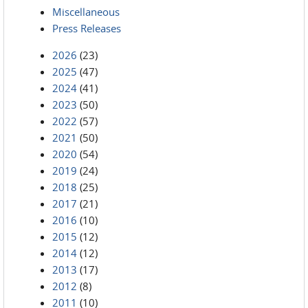
Miscellaneous
Press Releases
2026
(23)
2025
(47)
2024
(41)
2023
(50)
2022
(57)
2021
(50)
2020
(54)
2019
(24)
2018
(25)
2017
(21)
2016
(10)
2015
(12)
2014
(12)
2013
(17)
2012
(8)
2011
(10)