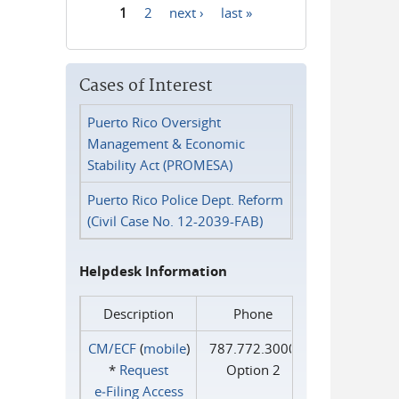
1
2
next ›
last »
Pages
Cases of Interest
Puerto Rico Oversight
Management & Economic
Stability Act (PROMESA)
Puerto Rico Police Dept. Reform
(Civil Case No. 12-2039-FAB)
Helpdesk Information
Description
Phone
CM/ECF
(
mobile
)
787.772.3000
*
Request
Option 2
e‑Filing Access