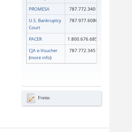
PROMESA
787.772.3401
U.S. Bankruptcy
787.977.6080
Court
PACER
1.800.676.6856
CJA e-Voucher
787.772.3451
(
more info
)
Forms