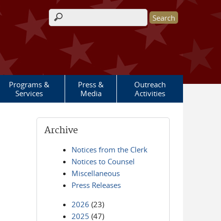
Search form
Programs &
Press &
Outreach
Services
Media
Activities
Archive
Notices from the Clerk
Notices to Counsel
Miscellaneous
Press Releases
2026
(23)
2025
(47)