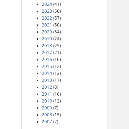
2024
(41)
2023
(50)
2022
(57)
2021
(50)
2020
(54)
2019
(24)
2018
(25)
2017
(21)
2016
(10)
2015
(12)
2014
(12)
2013
(17)
2012
(8)
2011
(10)
2010
(12)
2009
(7)
2008
(15)
2007
(2)