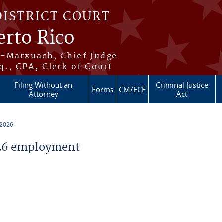
DISTRICT COURT
erto Rico
s-Marxuach, Chief Judge
q., CPA, Clerk of Court
Filing Without an
Criminal Justice
Forms
CM/ECF
Attorney
Act
 2026
26 employment