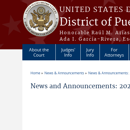
Skip to main content
UNITED STATES 
District of Pu
Honorable Raúl M. Aria
Ada I. García-Rivera, Es
About the
Judges'
Jury
For
Court
Info
Info
Attorneys
Home
News & Announcements
News & Announcements:
You are here
News and Announcements: 20