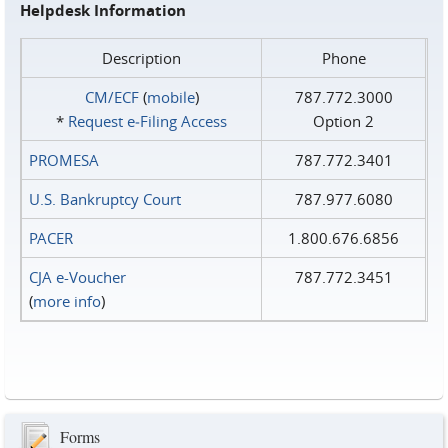
Helpdesk Information
Description
Phone
CM/ECF
(
mobile
)
787.772.3000
*
Request e‑Filing Access
Option 2
PROMESA
787.772.3401
U.S. Bankruptcy Court
787.977.6080
PACER
1.800.676.6856
CJA e-Voucher
787.772.3451
(
more info
)
Forms