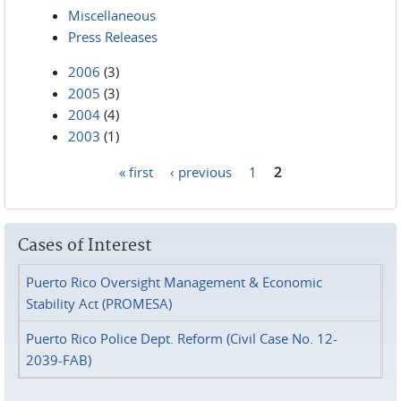
Miscellaneous
Press Releases
2006
(3)
2005
(3)
2004
(4)
2003
(1)
« first
‹ previous
1
2
Pages
Cases of Interest
Puerto Rico Oversight Management & Economic
Stability Act (PROMESA)
Puerto Rico Police Dept. Reform (Civil Case No. 12-
2039-FAB)