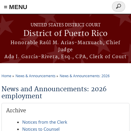
≡ MENU
Search
form
Skip to main content
UNITED STATES DISTRICT COURT
District of Puerto Rico
Honorable Raúl M. Arias-Marxuach, Chief
Judge
Ada I. García-Rivera, Esq., CPA, Clerk of Court
Home
News & Announcements
News & Announcements: 2026
You are here
News and Announcements: 2026
employment
Archive
Notices from the Clerk
Notices to Counsel