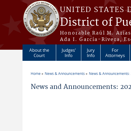
Skip to main content
UNITED STATES 
District of Pu
Honorable Raúl M. Aria
Ada I. García-Rivera, Es
About the
Judges'
Jury
For
Court
Info
Info
Attorneys
Home
News & Announcements
News & Announcements:
You are here
News and Announcements: 20