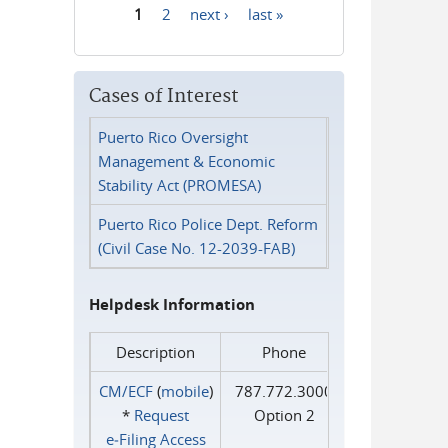
1
2
next ›
last »
Pages
Cases of Interest
Puerto Rico Oversight
Management & Economic
Stability Act (PROMESA)
Puerto Rico Police Dept. Reform
(Civil Case No. 12-2039-FAB)
Helpdesk Information
Description
Phone
CM/ECF
(
mobile
)
787.772.3000
*
Request
Option 2
e‑Filing Access