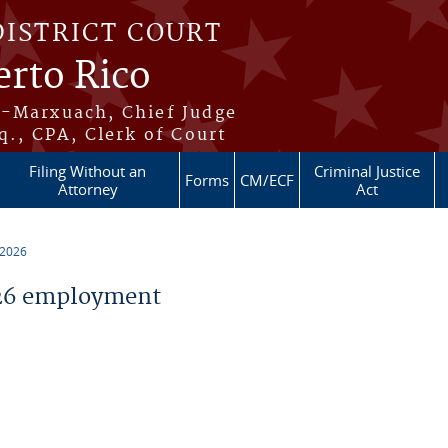
DISTRICT COURT
erto Rico
s-Marxuach, Chief Judge
q., CPA, Clerk of Court
Filing Without an
Criminal Justice
Forms
CM/ECF
Attorney
Act
 2026
26 employment