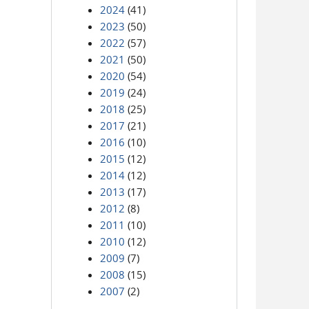
2024
(41)
2023
(50)
2022
(57)
2021
(50)
2020
(54)
2019
(24)
2018
(25)
2017
(21)
2016
(10)
2015
(12)
2014
(12)
2013
(17)
2012
(8)
2011
(10)
2010
(12)
2009
(7)
2008
(15)
2007
(2)