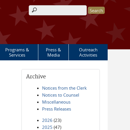
Search form
Programs &
Press &
Outreach
Services
Media
Activities
Archive
Notices from the Clerk
Notices to Counsel
Miscellaneous
Press Releases
2026
(23)
2025
(47)