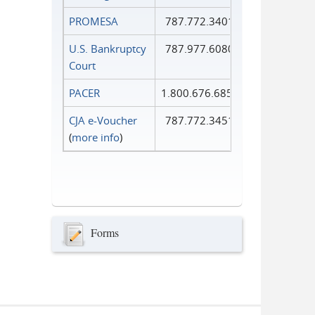
PROMESA
787.772.3401
U.S. Bankruptcy
787.977.6080
Court
PACER
1.800.676.6856
CJA e-Voucher
787.772.3451
(
more info
)
Forms