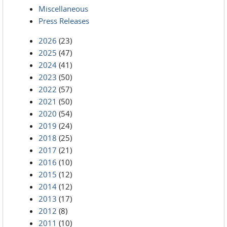
Miscellaneous
Press Releases
2026
(23)
2025
(47)
2024
(41)
2023
(50)
2022
(57)
2021
(50)
2020
(54)
2019
(24)
2018
(25)
2017
(21)
2016
(10)
2015
(12)
2014
(12)
2013
(17)
2012
(8)
2011
(10)