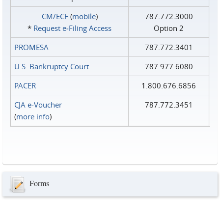
CM/ECF
(
mobile
)
787.772.3000
*
Request e‑Filing Access
Option 2
PROMESA
787.772.3401
U.S. Bankruptcy Court
787.977.6080
PACER
1.800.676.6856
CJA e-Voucher
787.772.3451
(
more info
)
Forms