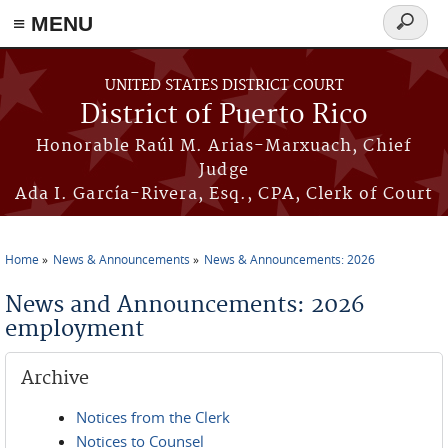
≡ MENU
Search
form
Skip to main content
UNITED STATES DISTRICT COURT
District of Puerto Rico
Honorable Raúl M. Arias-Marxuach, Chief
Judge
Ada I. García-Rivera, Esq., CPA, Clerk of Court
Home
News & Announcements
News & Announcements: 2026
You are here
News and Announcements: 2026
employment
Archive
Notices from the Clerk
Notices to Counsel