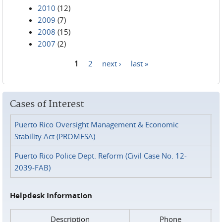
2010
(12)
2009
(7)
2008
(15)
2007
(2)
1
2
next ›
last »
Pages
Cases of Interest
Puerto Rico Oversight Management & Economic
Stability Act (PROMESA)
Puerto Rico Police Dept. Reform (Civil Case No. 12-
2039-FAB)
Helpdesk Information
Description
Phone