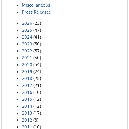
Miscellaneous
Press Releases
2026
(23)
2025
(47)
2024
(41)
2023
(50)
2022
(57)
2021
(50)
2020
(54)
2019
(24)
2018
(25)
2017
(21)
2016
(10)
2015
(12)
2014
(12)
2013
(17)
2012
(8)
2011
(10)