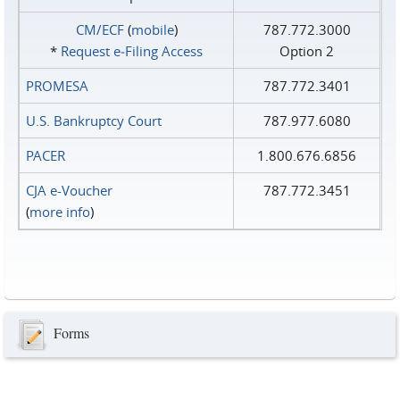
CM/ECF
(
mobile
)
787.772.3000
*
Request e‑Filing Access
Option 2
PROMESA
787.772.3401
U.S. Bankruptcy Court
787.977.6080
PACER
1.800.676.6856
CJA e-Voucher
787.772.3451
(
more info
)
Forms