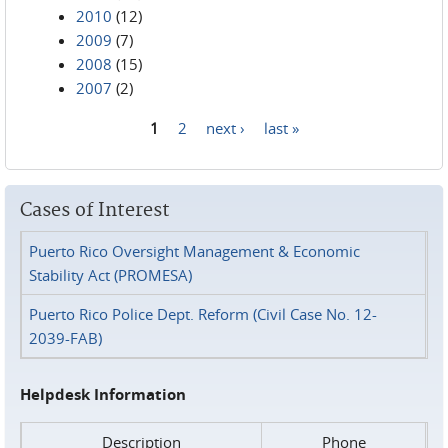
2010
(12)
2009
(7)
2008
(15)
2007
(2)
1
2
next ›
last »
Pages
Cases of Interest
Puerto Rico Oversight Management & Economic
Stability Act (PROMESA)
Puerto Rico Police Dept. Reform (Civil Case No. 12-
2039-FAB)
Helpdesk Information
Description
Phone