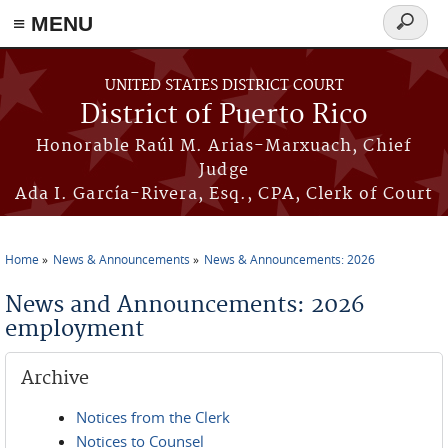
≡ MENU
Search
form
Skip to main content
UNITED STATES DISTRICT COURT
District of Puerto Rico
Honorable Raúl M. Arias-Marxuach, Chief
Judge
Ada I. García-Rivera, Esq., CPA, Clerk of Court
Home
News & Announcements
News & Announcements: 2026
You are here
News and Announcements: 2026
employment
Archive
Notices from the Clerk
Notices to Counsel