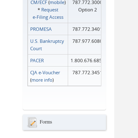
CM/ECF
(
mobile
)
787.772.3000
*
Request
Option 2
e‑Filing Access
PROMESA
787.772.3401
U.S. Bankruptcy
787.977.6080
Court
PACER
1.800.676.6856
CJA e-Voucher
787.772.3451
(
more info
)
Forms