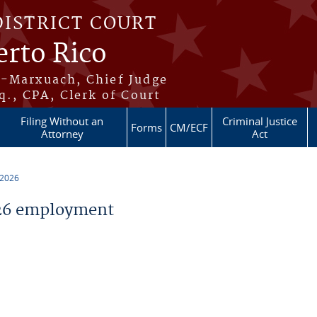
DISTRICT COURT
erto Rico
s-Marxuach, Chief Judge
q., CPA, Clerk of Court
Filing Without an
Criminal Justice
Forms
CM/ECF
Attorney
Act
 2026
26 employment