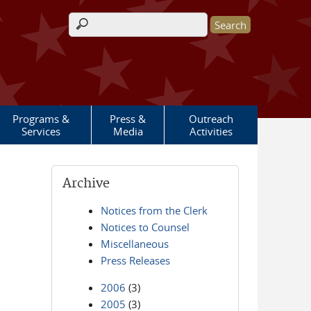
Search form
Programs &
Press &
Outreach
Services
Media
Activities
Archive
Notices from the Clerk
Notices to Counsel
Miscellaneous
Press Releases
2006
(3)
2005
(3)