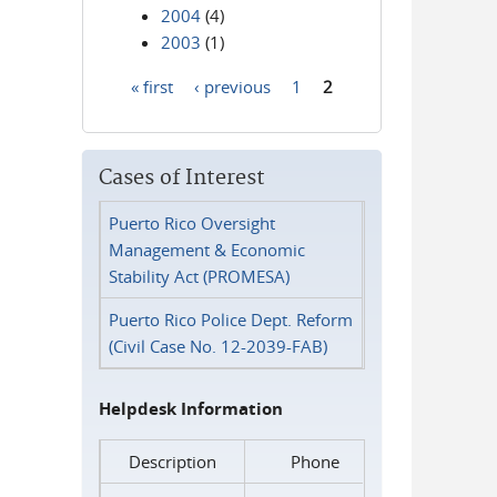
2004
(4)
2003
(1)
« first
‹ previous
1
2
Pages
Cases of Interest
Puerto Rico Oversight
Management & Economic
Stability Act (PROMESA)
Puerto Rico Police Dept. Reform
(Civil Case No. 12-2039-FAB)
Helpdesk Information
Description
Phone