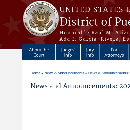
Skip to main content
UNITED STATES 
District of Pu
Honorable Raúl M. Aria
Ada I. García-Rivera, Es
About the
Judges'
Jury
For
Court
Info
Info
Attorneys
Home
News & Announcements
News & Announcements:
You are here
News and Announcements: 20