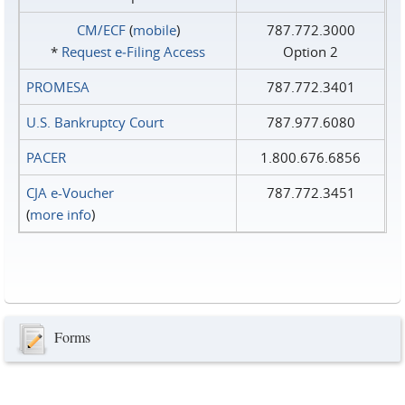
CM/ECF
(
mobile
)
787.772.3000
*
Request e‑Filing Access
Option 2
PROMESA
787.772.3401
U.S. Bankruptcy Court
787.977.6080
PACER
1.800.676.6856
CJA e-Voucher
787.772.3451
(
more info
)
Forms