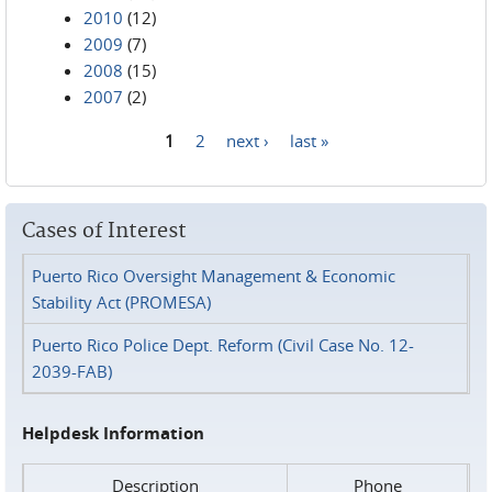
2010
(12)
2009
(7)
2008
(15)
2007
(2)
1
2
next ›
last »
Pages
Cases of Interest
Puerto Rico Oversight Management & Economic
Stability Act (PROMESA)
Puerto Rico Police Dept. Reform (Civil Case No. 12-
2039-FAB)
Helpdesk Information
Description
Phone