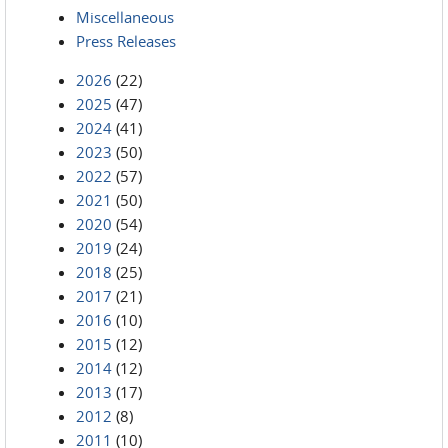
Miscellaneous
Press Releases
2026
(22)
2025
(47)
2024
(41)
2023
(50)
2022
(57)
2021
(50)
2020
(54)
2019
(24)
2018
(25)
2017
(21)
2016
(10)
2015
(12)
2014
(12)
2013
(17)
2012
(8)
2011
(10)