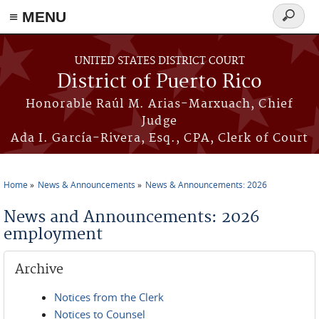
≡ MENU
Search
form
Skip to main content
UNITED STATES DISTRICT COURT
District of Puerto Rico
Honorable Raúl M. Arias-Marxuach, Chief
Judge
Ada I. García-Rivera, Esq., CPA, Clerk of Court
Home
News & Announcements
News & Announcements: 2026
You are here
News and Announcements: 2026
employment
Archive
Notices from the Clerk
Notices to Counsel