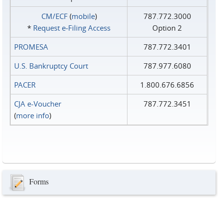
CM/ECF
(
mobile
)
787.772.3000
*
Request e‑Filing Access
Option 2
PROMESA
787.772.3401
U.S. Bankruptcy Court
787.977.6080
PACER
1.800.676.6856
CJA e-Voucher
787.772.3451
(
more info
)
Forms