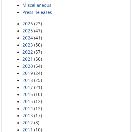
Miscellaneous
Press Releases
2026
(23)
2025
(47)
2024
(41)
2023
(50)
2022
(57)
2021
(50)
2020
(54)
2019
(24)
2018
(25)
2017
(21)
2016
(10)
2015
(12)
2014
(12)
2013
(17)
2012
(8)
2011
(10)