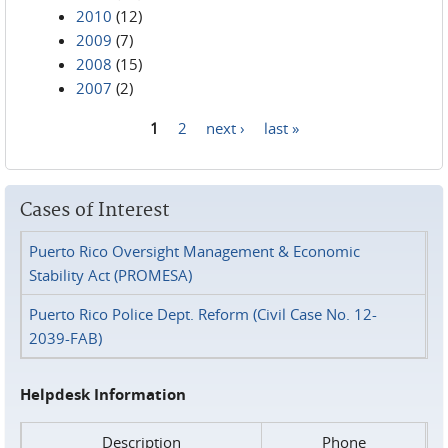
2010
(12)
2009
(7)
2008
(15)
2007
(2)
1
2
next ›
last »
Pages
Cases of Interest
Puerto Rico Oversight Management & Economic
Stability Act (PROMESA)
Puerto Rico Police Dept. Reform (Civil Case No. 12-
2039-FAB)
Helpdesk Information
Description
Phone