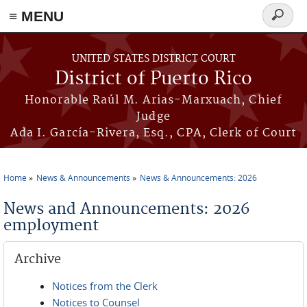
≡ MENU
Search
form
Skip to main content
UNITED STATES DISTRICT COURT
District of Puerto Rico
Honorable Raúl M. Arias-Marxuach, Chief
Judge
Ada I. García-Rivera, Esq., CPA, Clerk of Court
Home
News & Announcements
News & Announcements: 2026
You are here
News and Announcements: 2026
employment
Archive
Notices from the Clerk
Notices to Counsel