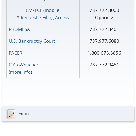
CM/ECF
(
mobile
)
787.772.3000
*
Request e‑Filing Access
Option 2
PROMESA
787.772.3401
U.S. Bankruptcy Court
787.977.6080
PACER
1.800.676.6856
CJA e-Voucher
787.772.3451
(
more info
)
Forms