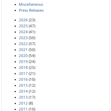
Miscellaneous
Press Releases
2026
(23)
2025
(47)
2024
(41)
2023
(50)
2022
(57)
2021
(50)
2020
(54)
2019
(24)
2018
(25)
2017
(21)
2016
(10)
2015
(12)
2014
(12)
2013
(17)
2012
(8)
2011
(10)