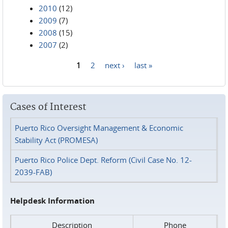
2010
(12)
2009
(7)
2008
(15)
2007
(2)
1
2
next ›
last »
Pages
Cases of Interest
Puerto Rico Oversight Management & Economic
Stability Act (PROMESA)
Puerto Rico Police Dept. Reform (Civil Case No. 12-
2039-FAB)
Helpdesk Information
Description
Phone