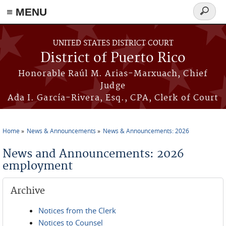
≡ MENU
Search
form
Skip to main content
UNITED STATES DISTRICT COURT
District of Puerto Rico
Honorable Raúl M. Arias-Marxuach, Chief
Judge
Ada I. García-Rivera, Esq., CPA, Clerk of Court
Home
News & Announcements
News & Announcements: 2026
You are here
News and Announcements: 2026
employment
Archive
Notices from the Clerk
Notices to Counsel