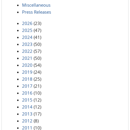
Miscellaneous
Press Releases
2026
(23)
2025
(47)
2024
(41)
2023
(50)
2022
(57)
2021
(50)
2020
(54)
2019
(24)
2018
(25)
2017
(21)
2016
(10)
2015
(12)
2014
(12)
2013
(17)
2012
(8)
2011
(10)