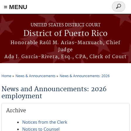
≡ MENU
Search
form
Skip to main content
UNITED STATES DISTRICT COURT
District of Puerto Rico
Honorable Raúl M. Arias-Marxuach, Chief
Judge
Ada I. García-Rivera, Esq., CPA, Clerk of Court
Home
News & Announcements
News & Announcements: 2026
You are here
News and Announcements: 2026
employment
Archive
Notices from the Clerk
Notices to Counsel