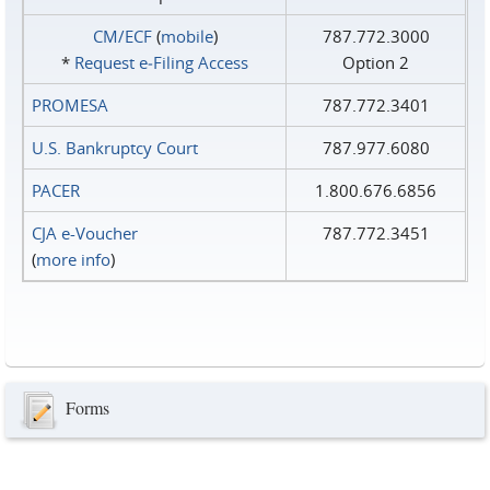
CM/ECF
(
mobile
)
787.772.3000
*
Request e‑Filing Access
Option 2
PROMESA
787.772.3401
U.S. Bankruptcy Court
787.977.6080
PACER
1.800.676.6856
CJA e-Voucher
787.772.3451
(
more info
)
Forms