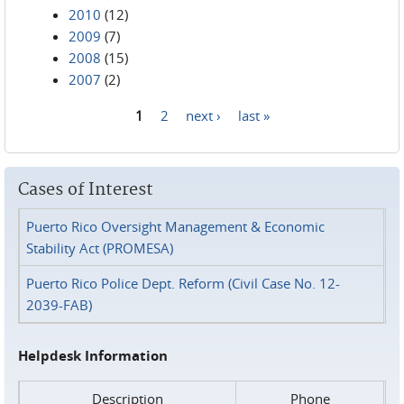
2010
(12)
2009
(7)
2008
(15)
2007
(2)
1
2
next ›
last »
Pages
Cases of Interest
Puerto Rico Oversight Management & Economic
Stability Act (PROMESA)
Puerto Rico Police Dept. Reform (Civil Case No. 12-
2039-FAB)
Helpdesk Information
Description
Phone