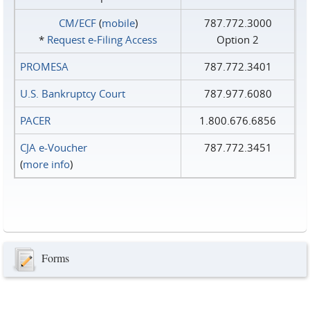
CM/ECF
(
mobile
)
787.772.3000
*
Request e‑Filing Access
Option 2
PROMESA
787.772.3401
U.S. Bankruptcy Court
787.977.6080
PACER
1.800.676.6856
CJA e-Voucher
787.772.3451
(
more info
)
Forms