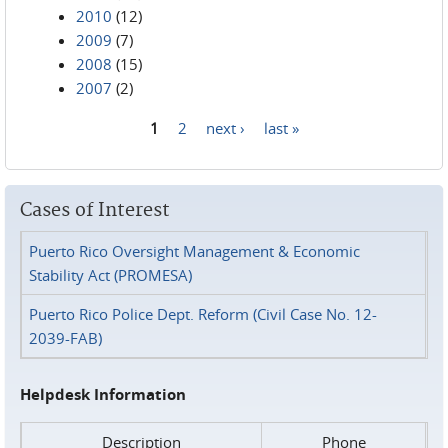
2010
(12)
2009
(7)
2008
(15)
2007
(2)
1
2
next ›
last »
Pages
Cases of Interest
Puerto Rico Oversight Management & Economic
Stability Act (PROMESA)
Puerto Rico Police Dept. Reform (Civil Case No. 12-
2039-FAB)
Helpdesk Information
Description
Phone