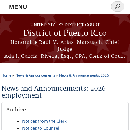
≡ MENU
Search
form
Skip to main content
UNITED STATES DISTRICT COURT
District of Puerto Rico
Honorable Raúl M. Arias-Marxuach, Chief
Judge
Ada I. García-Rivera, Esq., CPA, Clerk of Court
Home
News & Announcements
News & Announcements: 2026
You are here
News and Announcements: 2026
employment
Archive
Notices from the Clerk
Notices to Counsel