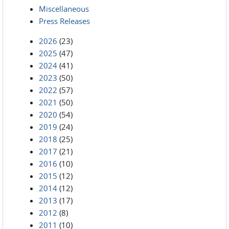
Miscellaneous
Press Releases
2026
(23)
2025
(47)
2024
(41)
2023
(50)
2022
(57)
2021
(50)
2020
(54)
2019
(24)
2018
(25)
2017
(21)
2016
(10)
2015
(12)
2014
(12)
2013
(17)
2012
(8)
2011
(10)