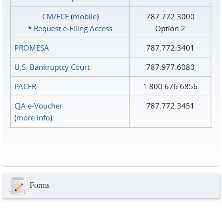
CM/ECF
(
mobile
)
787.772.3000
*
Request e‑Filing Access
Option 2
PROMESA
787.772.3401
U.S. Bankruptcy Court
787.977.6080
PACER
1.800.676.6856
CJA e-Voucher
787.772.3451
(
more info
)
Forms