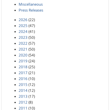
Miscellaneous
Press Releases
2026
(22)
2025
(47)
2024
(41)
2023
(50)
2022
(57)
2021
(50)
2020
(54)
2019
(24)
2018
(25)
2017
(21)
2016
(10)
2015
(12)
2014
(12)
2013
(17)
2012
(8)
2011
(10)