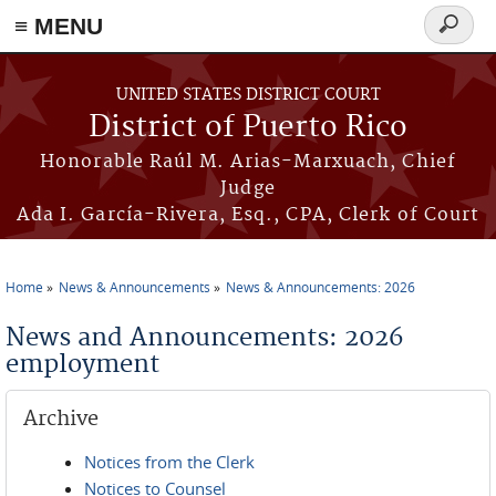
≡ MENU
Search
form
Skip to main content
UNITED STATES DISTRICT COURT
District of Puerto Rico
Honorable Raúl M. Arias-Marxuach, Chief
Judge
Ada I. García-Rivera, Esq., CPA, Clerk of Court
Home
News & Announcements
News & Announcements: 2026
You are here
News and Announcements: 2026
employment
Archive
Notices from the Clerk
Notices to Counsel