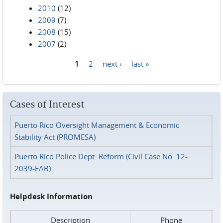
2010
(12)
2009
(7)
2008
(15)
2007
(2)
1
2
next ›
last »
Pages
Cases of Interest
Puerto Rico Oversight Management & Economic
Stability Act (PROMESA)
Puerto Rico Police Dept. Reform (Civil Case No. 12-
2039-FAB)
Helpdesk Information
Description
Phone