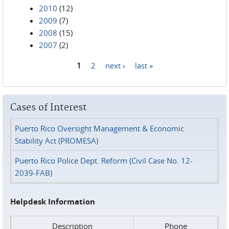
2010
(12)
2009
(7)
2008
(15)
2007
(2)
1
2
next ›
last »
Pages
Cases of Interest
Puerto Rico Oversight Management & Economic
Stability Act (PROMESA)
Puerto Rico Police Dept. Reform (Civil Case No. 12-
2039-FAB)
Helpdesk Information
Description
Phone