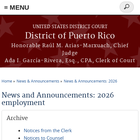
≡ MENU
Search
form
Skip to main content
UNITED STATES DISTRICT COURT
District of Puerto Rico
Honorable Raúl M. Arias-Marxuach, Chief
Judge
Ada I. García-Rivera, Esq., CPA, Clerk of Court
Home
News & Announcements
News & Announcements: 2026
You are here
News and Announcements: 2026
employment
Archive
Notices from the Clerk
Notices to Counsel