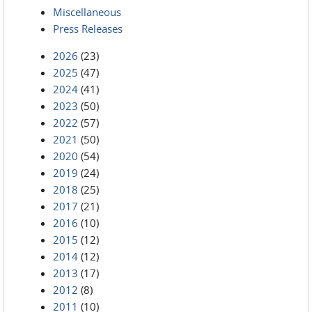
Miscellaneous
Press Releases
2026
(23)
2025
(47)
2024
(41)
2023
(50)
2022
(57)
2021
(50)
2020
(54)
2019
(24)
2018
(25)
2017
(21)
2016
(10)
2015
(12)
2014
(12)
2013
(17)
2012
(8)
2011
(10)