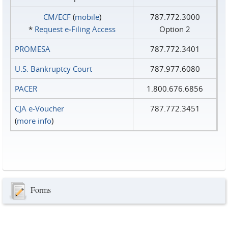
CM/ECF
(
mobile
)
787.772.3000
*
Request e‑Filing Access
Option 2
PROMESA
787.772.3401
U.S. Bankruptcy Court
787.977.6080
PACER
1.800.676.6856
CJA e-Voucher
787.772.3451
(
more info
)
Forms