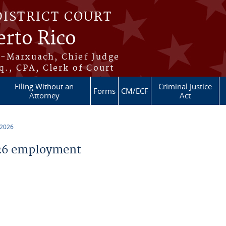
DISTRICT COURT
erto Rico
s-Marxuach, Chief Judge
q., CPA, Clerk of Court
Filing Without an
Criminal Justice
Forms
CM/ECF
Attorney
Act
 2026
26 employment