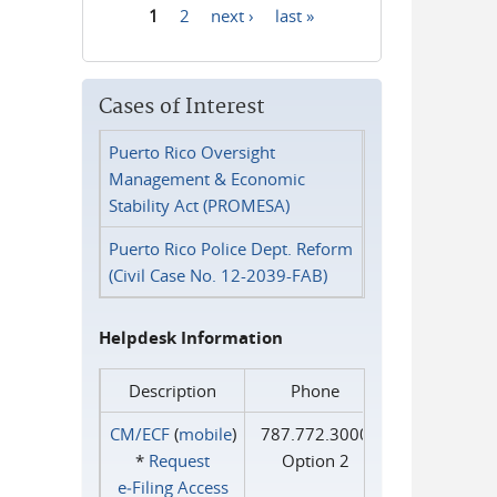
1
2
next ›
last »
Pages
Cases of Interest
Puerto Rico Oversight
Management & Economic
Stability Act (PROMESA)
Puerto Rico Police Dept. Reform
(Civil Case No. 12-2039-FAB)
Helpdesk Information
Description
Phone
CM/ECF
(
mobile
)
787.772.3000
*
Request
Option 2
e‑Filing Access