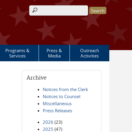
Search form
Programs &
Press &
Outreach
Services
Media
Activities
Archive
Notices from the Clerk
Notices to Counsel
Miscellaneous
Press Releases
2026
(23)
2025
(47)