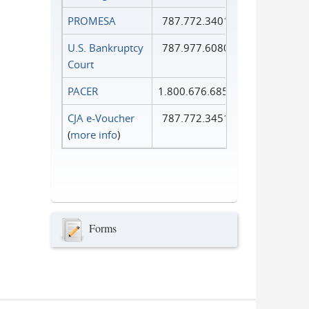
PROMESA
787.772.3401
U.S. Bankruptcy
787.977.6080
Court
PACER
1.800.676.6856
CJA e-Voucher
787.772.3451
(
more info
)
Forms