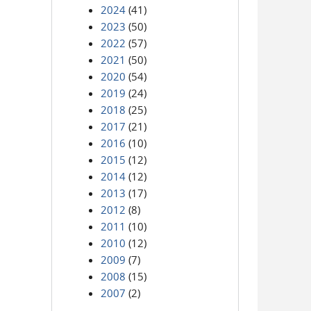
2024
(41)
2023
(50)
2022
(57)
2021
(50)
2020
(54)
2019
(24)
2018
(25)
2017
(21)
2016
(10)
2015
(12)
2014
(12)
2013
(17)
2012
(8)
2011
(10)
2010
(12)
2009
(7)
2008
(15)
2007
(2)