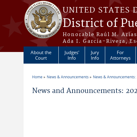
Skip to main content
UNITED STATES 
District of Pu
Honorable Raúl M. Aria
Ada I. García-Rivera, Es
About the
Judges'
Jury
For
Court
Info
Info
Attorneys
Home
News & Announcements
News & Announcements:
You are here
News and Announcements: 20