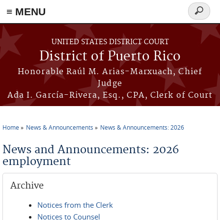
≡ MENU
Search
form
Skip to main content
UNITED STATES DISTRICT COURT
District of Puerto Rico
Honorable Raúl M. Arias-Marxuach, Chief
Judge
Ada I. García-Rivera, Esq., CPA, Clerk of Court
Home
News & Announcements
News & Announcements: 2026
You are here
News and Announcements: 2026
employment
Archive
Notices from the Clerk
Notices to Counsel