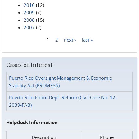
2010
(12)
2009
(7)
2008
(15)
2007
(2)
1
2
next ›
last »
Pages
Cases of Interest
Puerto Rico Oversight Management & Economic
Stability Act (PROMESA)
Puerto Rico Police Dept. Reform (Civil Case No. 12-
2039-FAB)
Helpdesk Information
Description
Phone