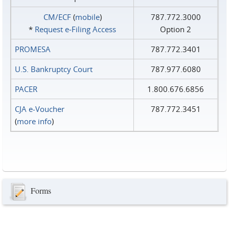
CM/ECF
(
mobile
)
787.772.3000
*
Request e‑Filing Access
Option 2
PROMESA
787.772.3401
U.S. Bankruptcy Court
787.977.6080
PACER
1.800.676.6856
CJA e-Voucher
787.772.3451
(
more info
)
Forms