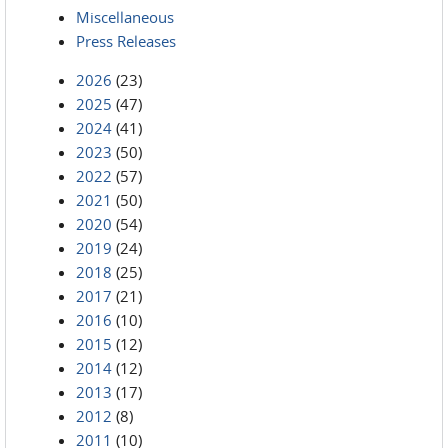
Miscellaneous
Press Releases
2026
(23)
2025
(47)
2024
(41)
2023
(50)
2022
(57)
2021
(50)
2020
(54)
2019
(24)
2018
(25)
2017
(21)
2016
(10)
2015
(12)
2014
(12)
2013
(17)
2012
(8)
2011
(10)