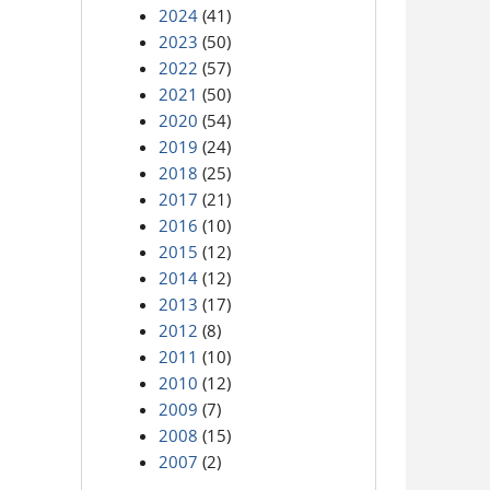
2024
(41)
2023
(50)
2022
(57)
2021
(50)
2020
(54)
2019
(24)
2018
(25)
2017
(21)
2016
(10)
2015
(12)
2014
(12)
2013
(17)
2012
(8)
2011
(10)
2010
(12)
2009
(7)
2008
(15)
2007
(2)