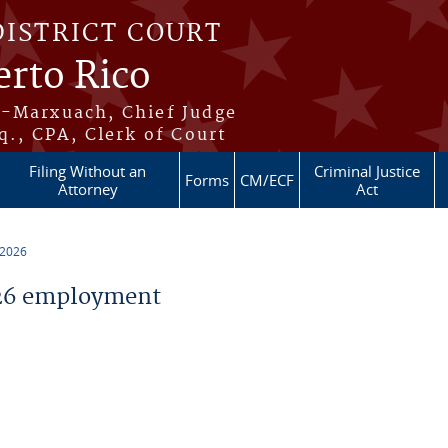
DISTRICT COURT
erto Rico
s-Marxuach, Chief Judge
q., CPA, Clerk of Court
Filing Without an
Criminal Justice
Forms
CM/ECF
Attorney
Act
 2026
26 employment