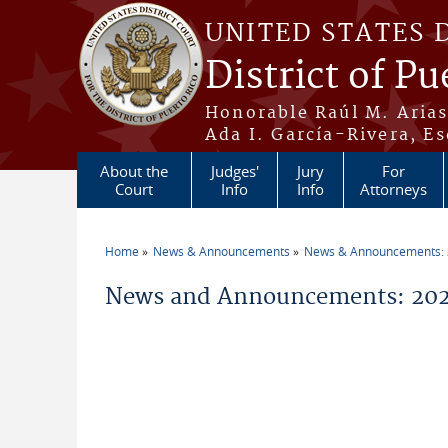
Skip to main content
UNITED STATES 
District of Pu
Honorable Raúl M. Aria
Ada I. García-Rivera, Es
About the
Judges'
Jury
For
Court
Info
Info
Attorneys
Home
News & Announcements
News & Announcements:
You are here
News and Announcements: 20