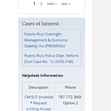
1
2
next ›
last »
Pages
Cases of Interest
Puerto Rico Oversight
Management & Economic
Stability Act (PROMESA)
Puerto Rico Police Dept. Reform
(Civil Case No. 12-2039-FAB)
Helpdesk Information
Description
Phone
CM/ECF
(
mobile
)
787.772.3000
*
Request
Option 2
e‑Filing Access