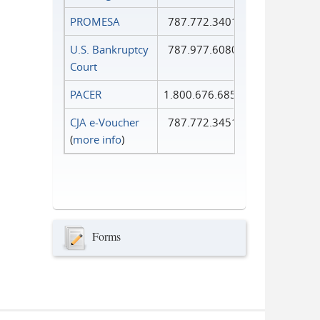
PROMESA
787.772.3401
U.S. Bankruptcy
787.977.6080
Court
PACER
1.800.676.6856
CJA e-Voucher
787.772.3451
(
more info
)
Forms