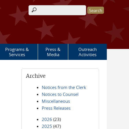
Search form
Programs &
Press &
Outreach
Services
Media
Activities
Archive
Notices from the Clerk
Notices to Counsel
Miscellaneous
Press Releases
2026
(23)
2025
(47)