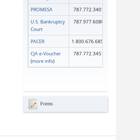
PROMESA
787.772.3401
U.S. Bankruptcy
787.977.6080
Court
PACER
1.800.676.6856
CJA e-Voucher
787.772.3451
(
more info
)
Forms