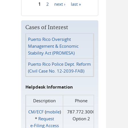
1
2
next ›
last »
Pages
Cases of Interest
Puerto Rico Oversight
Management & Economic
Stability Act (PROMESA)
Puerto Rico Police Dept. Reform
(Civil Case No. 12-2039-FAB)
Helpdesk Information
Description
Phone
CM/ECF
(
mobile
)
787.772.3000
*
Request
Option 2
e‑Filing Access