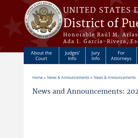
Skip to main content
UNITED STATES 
District of Pu
Honorable Raúl M. Aria
Ada I. García-Rivera, Es
About the
Judges'
Jury
For
Court
Info
Info
Attorneys
Home
News & Announcements
News & Announcements:
You are here
News and Announcements: 20