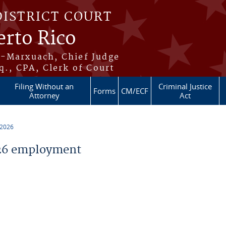
DISTRICT COURT
erto Rico
s-Marxuach, Chief Judge
q., CPA, Clerk of Court
Filing Without an
Criminal Justice
Forms
CM/ECF
Attorney
Act
 2026
26 employment