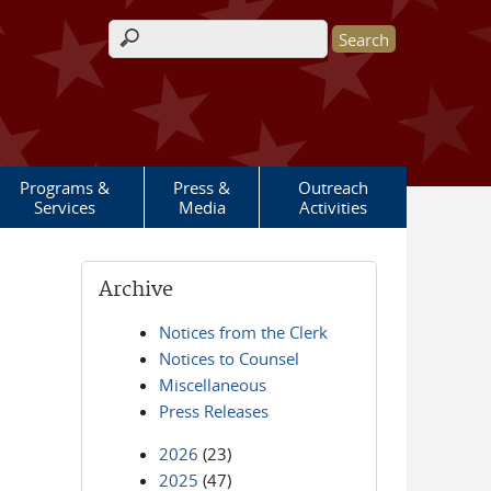
Search form
Programs &
Press &
Outreach
Services
Media
Activities
Archive
Notices from the Clerk
Notices to Counsel
Miscellaneous
Press Releases
2026
(23)
2025
(47)