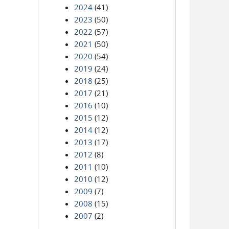
2024
(41)
2023
(50)
2022
(57)
2021
(50)
2020
(54)
2019
(24)
2018
(25)
2017
(21)
2016
(10)
2015
(12)
2014
(12)
2013
(17)
2012
(8)
2011
(10)
2010
(12)
2009
(7)
2008
(15)
2007
(2)