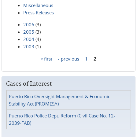
Miscellaneous
Press Releases
2006
(3)
2005
(3)
2004
(4)
2003
(1)
« first
‹ previous
1
2
Pages
Cases of Interest
Puerto Rico Oversight Management & Economic
Stability Act (PROMESA)
Puerto Rico Police Dept. Reform (Civil Case No. 12-
2039-FAB)