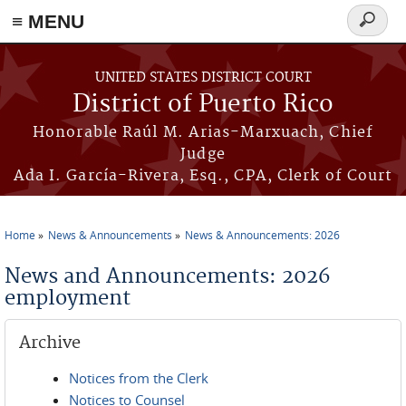
≡ MENU
Search
form
Skip to main content
UNITED STATES DISTRICT COURT
District of Puerto Rico
Honorable Raúl M. Arias-Marxuach, Chief
Judge
Ada I. García-Rivera, Esq., CPA, Clerk of Court
Home
News & Announcements
News & Announcements: 2026
You are here
News and Announcements: 2026
employment
Archive
Notices from the Clerk
Notices to Counsel