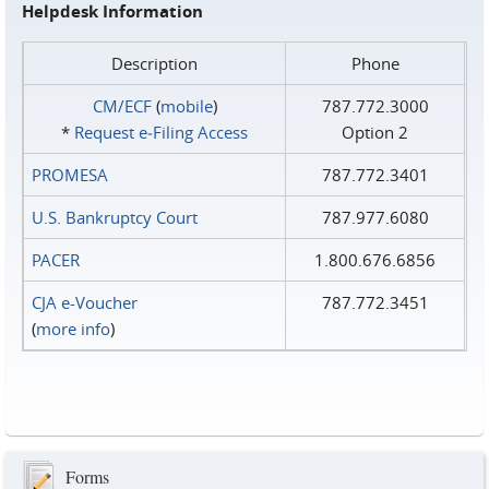
Helpdesk Information
Description
Phone
CM/ECF
(
mobile
)
787.772.3000
*
Request e‑Filing Access
Option 2
PROMESA
787.772.3401
U.S. Bankruptcy Court
787.977.6080
PACER
1.800.676.6856
CJA e-Voucher
787.772.3451
(
more info
)
Forms