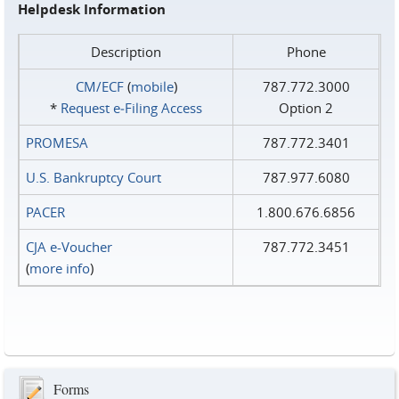
Helpdesk Information
Description
Phone
CM/ECF
(
mobile
)
787.772.3000
*
Request e‑Filing Access
Option 2
PROMESA
787.772.3401
U.S. Bankruptcy Court
787.977.6080
PACER
1.800.676.6856
CJA e-Voucher
787.772.3451
(
more info
)
Forms