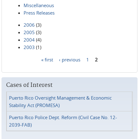
Miscellaneous
Press Releases
2006
(3)
2005
(3)
2004
(4)
2003
(1)
« first
‹ previous
1
2
Pages
Cases of Interest
Puerto Rico Oversight Management & Economic
Stability Act (PROMESA)
Puerto Rico Police Dept. Reform (Civil Case No. 12-
2039-FAB)