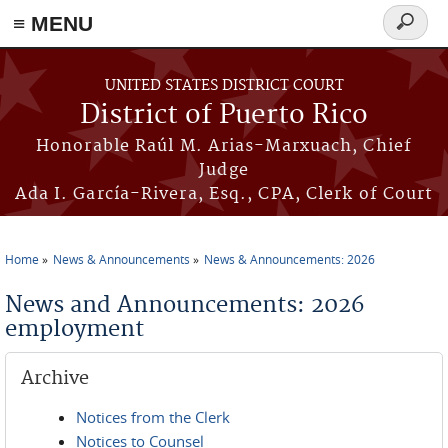
≡ MENU
Search
form
Skip to main content
UNITED STATES DISTRICT COURT
District of Puerto Rico
Honorable Raúl M. Arias-Marxuach, Chief
Judge
Ada I. García-Rivera, Esq., CPA, Clerk of Court
Home
News & Announcements
News & Announcements: 2026
You are here
News and Announcements: 2026
employment
Archive
Notices from the Clerk
Notices to Counsel