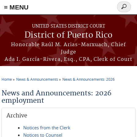
≡ MENU
Search
form
Skip to main content
UNITED STATES DISTRICT COURT
District of Puerto Rico
Honorable Raúl M. Arias-Marxuach, Chief
Judge
Ada I. García-Rivera, Esq., CPA, Clerk of Court
Home
News & Announcements
News & Announcements: 2026
You are here
News and Announcements: 2026
employment
Archive
Notices from the Clerk
Notices to Counsel