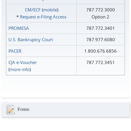
CM/ECF
(
mobile
)
787.772.3000
*
Request e‑Filing Access
Option 2
PROMESA
787.772.3401
U.S. Bankruptcy Court
787.977.6080
PACER
1.800.676.6856
CJA e-Voucher
787.772.3451
(
more info
)
Forms