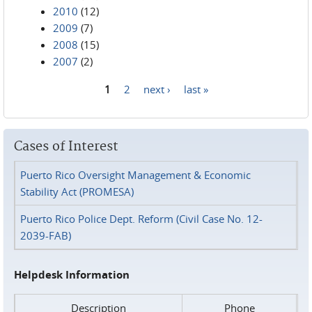
2010
(12)
2009
(7)
2008
(15)
2007
(2)
1
2
next ›
last »
Pages
Cases of Interest
Puerto Rico Oversight Management & Economic
Stability Act (PROMESA)
Puerto Rico Police Dept. Reform (Civil Case No. 12-
2039-FAB)
Helpdesk Information
Description
Phone