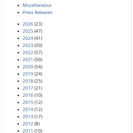
Miscellaneous
Press Releases
2026
(23)
2025
(47)
2024
(41)
2023
(50)
2022
(57)
2021
(50)
2020
(54)
2019
(24)
2018
(25)
2017
(21)
2016
(10)
2015
(12)
2014
(12)
2013
(17)
2012
(8)
2011
(10)