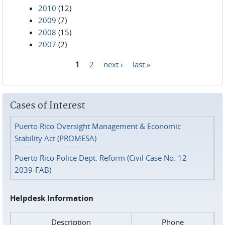
2010
(12)
2009
(7)
2008
(15)
2007
(2)
1
2
next ›
last »
Pages
Cases of Interest
Puerto Rico Oversight Management & Economic
Stability Act (PROMESA)
Puerto Rico Police Dept. Reform (Civil Case No. 12-
2039-FAB)
Helpdesk Information
Description
Phone