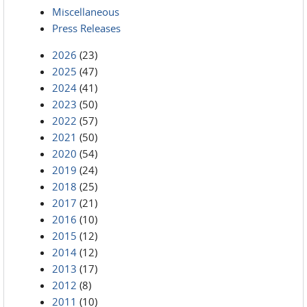
Miscellaneous
Press Releases
2026
(23)
2025
(47)
2024
(41)
2023
(50)
2022
(57)
2021
(50)
2020
(54)
2019
(24)
2018
(25)
2017
(21)
2016
(10)
2015
(12)
2014
(12)
2013
(17)
2012
(8)
2011
(10)