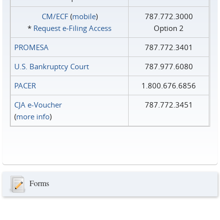
CM/ECF
(
mobile
)
787.772.3000
*
Request e‑Filing Access
Option 2
PROMESA
787.772.3401
U.S. Bankruptcy Court
787.977.6080
PACER
1.800.676.6856
CJA e-Voucher
787.772.3451
(
more info
)
Forms