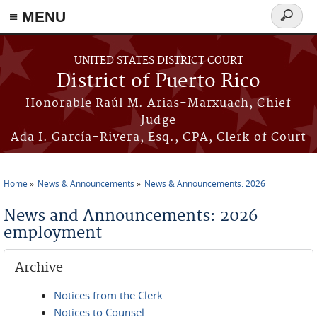
≡ MENU
Search
form
Skip to main content
UNITED STATES DISTRICT COURT
District of Puerto Rico
Honorable Raúl M. Arias-Marxuach, Chief
Judge
Ada I. García-Rivera, Esq., CPA, Clerk of Court
Home
News & Announcements
News & Announcements: 2026
You are here
News and Announcements: 2026
employment
Archive
Notices from the Clerk
Notices to Counsel