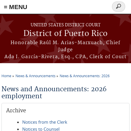
≡ MENU
Search
form
Skip to main content
UNITED STATES DISTRICT COURT
District of Puerto Rico
Honorable Raúl M. Arias-Marxuach, Chief
Judge
Ada I. García-Rivera, Esq., CPA, Clerk of Court
Home
News & Announcements
News & Announcements: 2026
You are here
News and Announcements: 2026
employment
Archive
Notices from the Clerk
Notices to Counsel