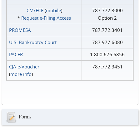
CM/ECF
(
mobile
)
787.772.3000
*
Request e‑Filing Access
Option 2
PROMESA
787.772.3401
U.S. Bankruptcy Court
787.977.6080
PACER
1.800.676.6856
CJA e-Voucher
787.772.3451
(
more info
)
Forms