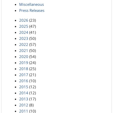
Miscellaneous
Press Releases
2026
(23)
2025
(47)
2024
(41)
2023
(50)
2022
(57)
2021
(50)
2020
(54)
2019
(24)
2018
(25)
2017
(21)
2016
(10)
2015
(12)
2014
(12)
2013
(17)
2012
(8)
2011
(10)