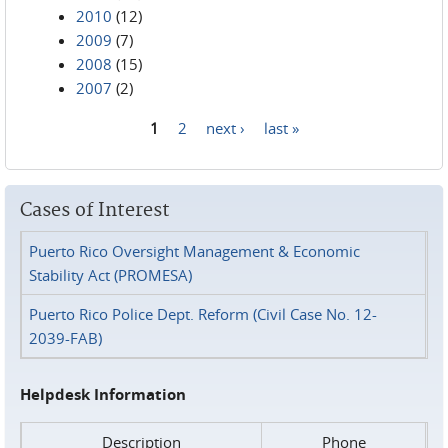
2010
(12)
2009
(7)
2008
(15)
2007
(2)
1
2
next ›
last »
Pages
Cases of Interest
Puerto Rico Oversight Management & Economic
Stability Act (PROMESA)
Puerto Rico Police Dept. Reform (Civil Case No. 12-
2039-FAB)
Helpdesk Information
Description
Phone