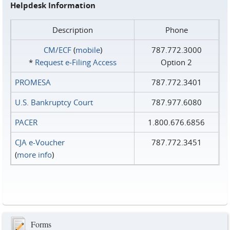
Helpdesk Information
Description
Phone
CM/ECF
(
mobile
)
787.772.3000
*
Request e‑Filing Access
Option 2
PROMESA
787.772.3401
U.S. Bankruptcy Court
787.977.6080
PACER
1.800.676.6856
CJA e-Voucher
787.772.3451
(
more info
)
Forms