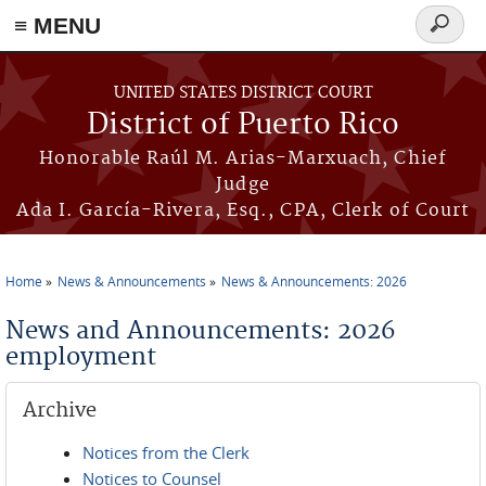
≡ MENU
Search
form
Skip to main content
UNITED STATES DISTRICT COURT
District of Puerto Rico
Honorable Raúl M. Arias-Marxuach, Chief
Judge
Ada I. García-Rivera, Esq., CPA, Clerk of Court
Home
News & Announcements
News & Announcements: 2026
You are here
News and Announcements: 2026
employment
Archive
Notices from the Clerk
Notices to Counsel