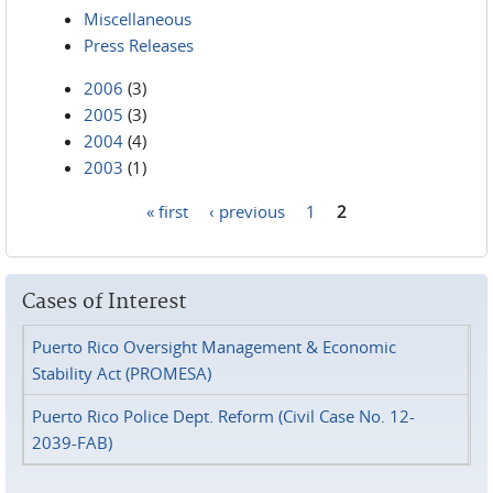
Miscellaneous
Press Releases
2006
(3)
2005
(3)
2004
(4)
2003
(1)
« first
‹ previous
1
2
Pages
Cases of Interest
Puerto Rico Oversight Management & Economic
Stability Act (PROMESA)
Puerto Rico Police Dept. Reform (Civil Case No. 12-
2039-FAB)