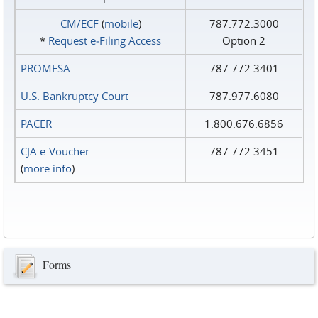
CM/ECF
(
mobile
)
787.772.3000
*
Request e‑Filing Access
Option 2
PROMESA
787.772.3401
U.S. Bankruptcy Court
787.977.6080
PACER
1.800.676.6856
CJA e-Voucher
787.772.3451
(
more info
)
Forms