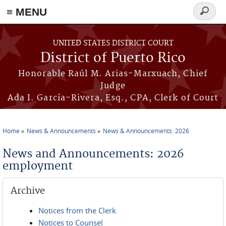
≡ MENU
Search
form
Skip to main content
UNITED STATES DISTRICT COURT
District of Puerto Rico
Honorable Raúl M. Arias-Marxuach, Chief
Judge
Ada I. García-Rivera, Esq., CPA, Clerk of Court
Home
News & Announcements
News & Announcements: 2026
You are here
News and Announcements: 2026
employment
Archive
Notices from the Clerk
Notices to Counsel