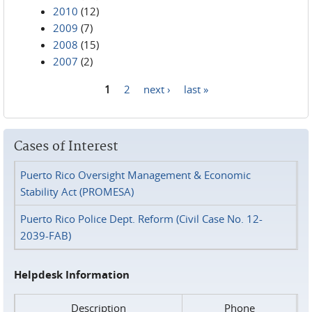
2010
(12)
2009
(7)
2008
(15)
2007
(2)
1
2
next ›
last »
Pages
Cases of Interest
Puerto Rico Oversight Management & Economic
Stability Act (PROMESA)
Puerto Rico Police Dept. Reform (Civil Case No. 12-
2039-FAB)
Helpdesk Information
Description
Phone