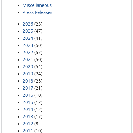
Miscellaneous
Press Releases
2026
(23)
2025
(47)
2024
(41)
2023
(50)
2022
(57)
2021
(50)
2020
(54)
2019
(24)
2018
(25)
2017
(21)
2016
(10)
2015
(12)
2014
(12)
2013
(17)
2012
(8)
2011
(10)