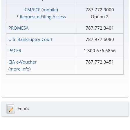
CM/ECF
(
mobile
)
787.772.3000
*
Request e‑Filing Access
Option 2
PROMESA
787.772.3401
U.S. Bankruptcy Court
787.977.6080
PACER
1.800.676.6856
CJA e-Voucher
787.772.3451
(
more info
)
Forms