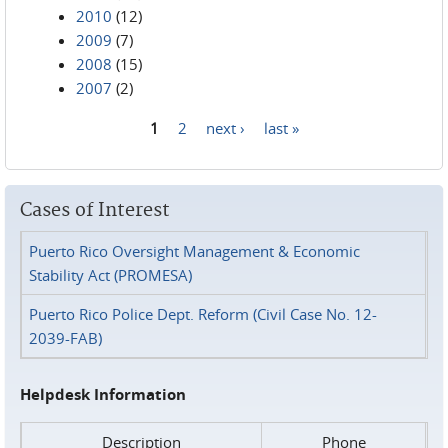
2010
(12)
2009
(7)
2008
(15)
2007
(2)
1
2
next ›
last »
Pages
Cases of Interest
Puerto Rico Oversight Management & Economic
Stability Act (PROMESA)
Puerto Rico Police Dept. Reform (Civil Case No. 12-
2039-FAB)
Helpdesk Information
Description
Phone