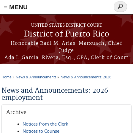
≡ MENU
Search
form
Skip to main content
UNITED STATES DISTRICT COURT
District of Puerto Rico
Honorable Raúl M. Arias-Marxuach, Chief
Judge
Ada I. García-Rivera, Esq., CPA, Clerk of Court
Home
News & Announcements
News & Announcements: 2026
You are here
News and Announcements: 2026
employment
Archive
Notices from the Clerk
Notices to Counsel