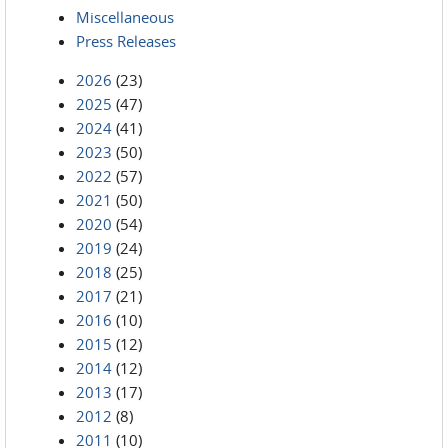
Miscellaneous
Press Releases
2026
(23)
2025
(47)
2024
(41)
2023
(50)
2022
(57)
2021
(50)
2020
(54)
2019
(24)
2018
(25)
2017
(21)
2016
(10)
2015
(12)
2014
(12)
2013
(17)
2012
(8)
2011
(10)