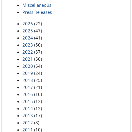
Miscellaneous
Press Releases
2026
(22)
2025
(47)
2024
(41)
2023
(50)
2022
(57)
2021
(50)
2020
(54)
2019
(24)
2018
(25)
2017
(21)
2016
(10)
2015
(12)
2014
(12)
2013
(17)
2012
(8)
2011
(10)