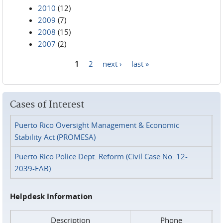
2010
(12)
2009
(7)
2008
(15)
2007
(2)
1
2
next ›
last »
Pages
Cases of Interest
Puerto Rico Oversight Management & Economic
Stability Act (PROMESA)
Puerto Rico Police Dept. Reform (Civil Case No. 12-
2039-FAB)
Helpdesk Information
Description
Phone