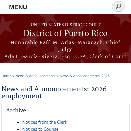
≡ MENU
Search
form
Skip to main content
UNITED STATES DISTRICT COURT
District of Puerto Rico
Honorable Raúl M. Arias-Marxuach, Chief
Judge
Ada I. García-Rivera, Esq., CPA, Clerk of Court
Home
News & Announcements
News & Announcements: 2026
You are here
News and Announcements: 2026
employment
Archive
Notices from the Clerk
Notices to Counsel