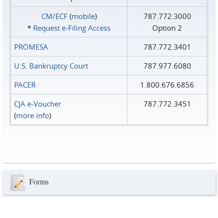
CM/ECF
(
mobile
)
787.772.3000
*
Request e‑Filing Access
Option 2
PROMESA
787.772.3401
U.S. Bankruptcy Court
787.977.6080
PACER
1.800.676.6856
CJA e-Voucher
787.772.3451
(
more info
)
Forms