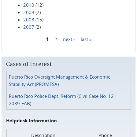
2010
(12)
2009
(7)
2008
(15)
2007
(2)
1
2
next ›
last »
Pages
Cases of Interest
Puerto Rico Oversight Management & Economic
Stability Act (PROMESA)
Puerto Rico Police Dept. Reform (Civil Case No. 12-
2039-FAB)
Helpdesk Information
Description
Phone