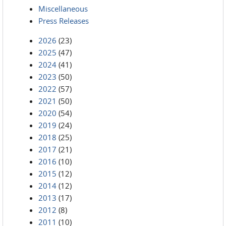
Miscellaneous
Press Releases
2026
(23)
2025
(47)
2024
(41)
2023
(50)
2022
(57)
2021
(50)
2020
(54)
2019
(24)
2018
(25)
2017
(21)
2016
(10)
2015
(12)
2014
(12)
2013
(17)
2012
(8)
2011
(10)