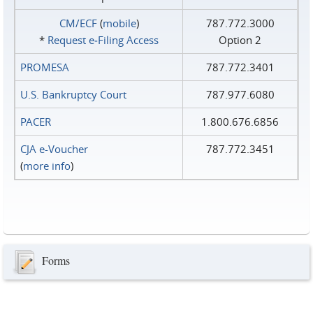
CM/ECF
(
mobile
)
787.772.3000
*
Request e‑Filing Access
Option 2
PROMESA
787.772.3401
U.S. Bankruptcy Court
787.977.6080
PACER
1.800.676.6856
CJA e-Voucher
787.772.3451
(
more info
)
Forms