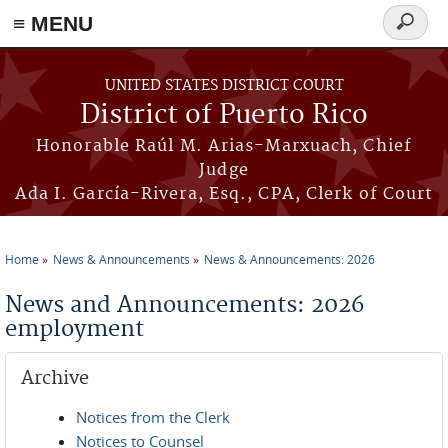
≡ MENU
Search
form
Skip to main content
UNITED STATES DISTRICT COURT
District of Puerto Rico
Honorable Raúl M. Arias-Marxuach, Chief
Judge
Ada I. García-Rivera, Esq., CPA, Clerk of Court
Home
News & Announcements
News & Announcements: 2026
You are here
News and Announcements: 2026
employment
Archive
Notices from the Clerk
Notices to Counsel