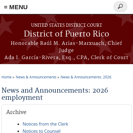
≡ MENU
Search
form
Skip to main content
UNITED STATES DISTRICT COURT
District of Puerto Rico
Honorable Raúl M. Arias-Marxuach, Chief
Judge
Ada I. García-Rivera, Esq., CPA, Clerk of Court
Home
News & Announcements
News & Announcements: 2026
You are here
News and Announcements: 2026
employment
Archive
Notices from the Clerk
Notices to Counsel