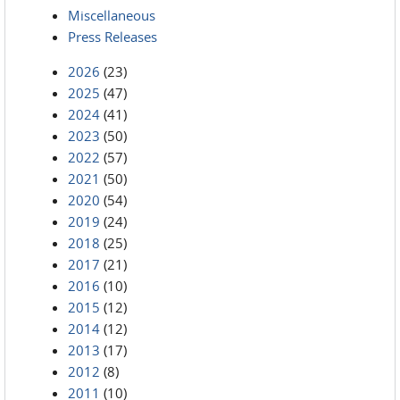
Miscellaneous
Press Releases
2026
(23)
2025
(47)
2024
(41)
2023
(50)
2022
(57)
2021
(50)
2020
(54)
2019
(24)
2018
(25)
2017
(21)
2016
(10)
2015
(12)
2014
(12)
2013
(17)
2012
(8)
2011
(10)