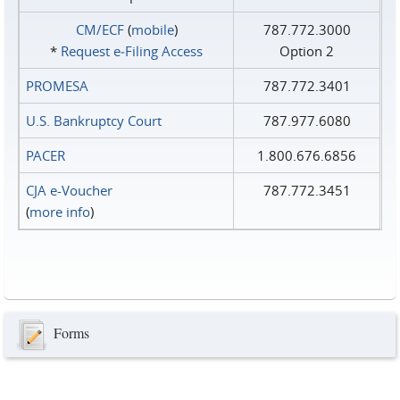
CM/ECF
(
mobile
)
787.772.3000
*
Request e‑Filing Access
Option 2
PROMESA
787.772.3401
U.S. Bankruptcy Court
787.977.6080
PACER
1.800.676.6856
CJA e-Voucher
787.772.3451
(
more info
)
Forms