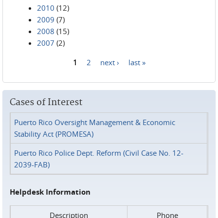
2010
(12)
2009
(7)
2008
(15)
2007
(2)
1
2
next ›
last »
Pages
Cases of Interest
Puerto Rico Oversight Management & Economic
Stability Act (PROMESA)
Puerto Rico Police Dept. Reform (Civil Case No. 12-
2039-FAB)
Helpdesk Information
Description
Phone