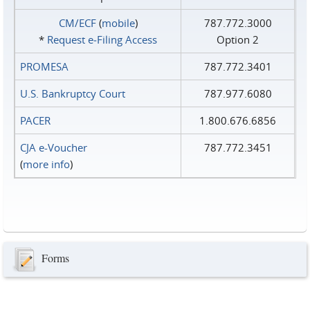
CM/ECF
(
mobile
)
787.772.3000
*
Request e‑Filing Access
Option 2
PROMESA
787.772.3401
U.S. Bankruptcy Court
787.977.6080
PACER
1.800.676.6856
CJA e-Voucher
787.772.3451
(
more info
)
Forms