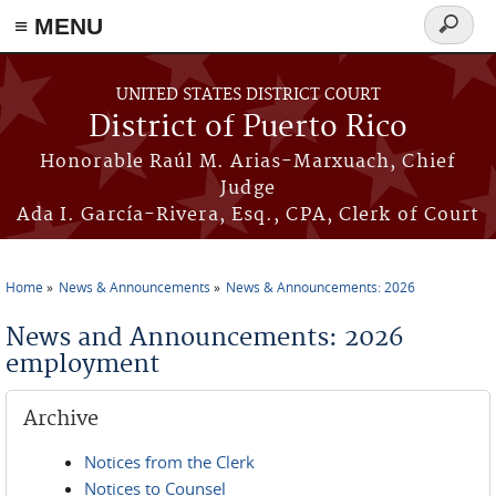
≡ MENU
Search
form
Skip to main content
UNITED STATES DISTRICT COURT
District of Puerto Rico
Honorable Raúl M. Arias-Marxuach, Chief
Judge
Ada I. García-Rivera, Esq., CPA, Clerk of Court
Home
News & Announcements
News & Announcements: 2026
You are here
News and Announcements: 2026
employment
Archive
Notices from the Clerk
Notices to Counsel