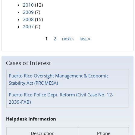
2010
(12)
2009
(7)
2008
(15)
2007
(2)
1
2
next ›
last »
Pages
Cases of Interest
Puerto Rico Oversight Management & Economic
Stability Act (PROMESA)
Puerto Rico Police Dept. Reform (Civil Case No. 12-
2039-FAB)
Helpdesk Information
Description
Phone