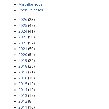
Miscellaneous
Press Releases
2026
(23)
2025
(47)
2024
(41)
2023
(50)
2022
(57)
2021
(50)
2020
(54)
2019
(24)
2018
(25)
2017
(21)
2016
(10)
2015
(12)
2014
(12)
2013
(17)
2012
(8)
2011
(10)