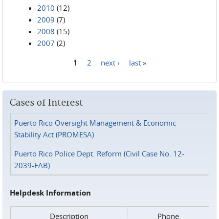
2010
(12)
2009
(7)
2008
(15)
2007
(2)
1
2
next ›
last »
Pages
Cases of Interest
Puerto Rico Oversight Management & Economic
Stability Act (PROMESA)
Puerto Rico Police Dept. Reform (Civil Case No. 12-
2039-FAB)
Helpdesk Information
Description
Phone