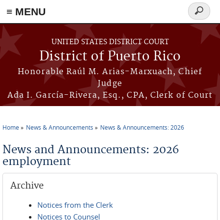
≡ MENU
Search
form
Skip to main content
UNITED STATES DISTRICT COURT
District of Puerto Rico
Honorable Raúl M. Arias-Marxuach, Chief
Judge
Ada I. García-Rivera, Esq., CPA, Clerk of Court
Home
News & Announcements
News & Announcements: 2026
You are here
News and Announcements: 2026
employment
Archive
Notices from the Clerk
Notices to Counsel