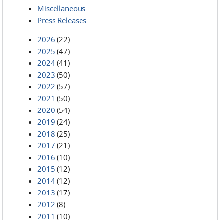
Miscellaneous
Press Releases
2026
(22)
2025
(47)
2024
(41)
2023
(50)
2022
(57)
2021
(50)
2020
(54)
2019
(24)
2018
(25)
2017
(21)
2016
(10)
2015
(12)
2014
(12)
2013
(17)
2012
(8)
2011
(10)