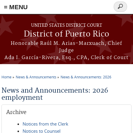
≡ MENU
Search
form
Skip to main content
UNITED STATES DISTRICT COURT
District of Puerto Rico
Honorable Raúl M. Arias-Marxuach, Chief
Judge
Ada I. García-Rivera, Esq., CPA, Clerk of Court
Home
News & Announcements
News & Announcements: 2026
You are here
News and Announcements: 2026
employment
Archive
Notices from the Clerk
Notices to Counsel