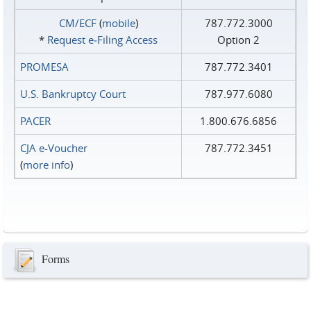
CM/ECF
(
mobile
)
787.772.3000
*
Request e‑Filing Access
Option 2
PROMESA
787.772.3401
U.S. Bankruptcy Court
787.977.6080
PACER
1.800.676.6856
CJA e-Voucher
787.772.3451
(
more info
)
Forms