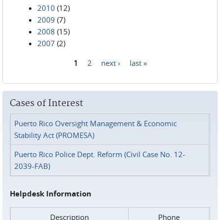
2010
(12)
2009
(7)
2008
(15)
2007
(2)
1
2
next ›
last »
Pages
Cases of Interest
Puerto Rico Oversight Management & Economic
Stability Act (PROMESA)
Puerto Rico Police Dept. Reform (Civil Case No. 12-
2039-FAB)
Helpdesk Information
Description
Phone