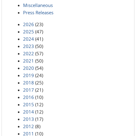
Miscellaneous
Press Releases
2026
(23)
2025
(47)
2024
(41)
2023
(50)
2022
(57)
2021
(50)
2020
(54)
2019
(24)
2018
(25)
2017
(21)
2016
(10)
2015
(12)
2014
(12)
2013
(17)
2012
(8)
2011
(10)