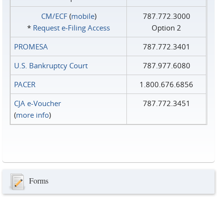
CM/ECF
(
mobile
)
787.772.3000
*
Request e‑Filing Access
Option 2
PROMESA
787.772.3401
U.S. Bankruptcy Court
787.977.6080
PACER
1.800.676.6856
CJA e-Voucher
787.772.3451
(
more info
)
Forms