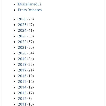
Miscellaneous
Press Releases
2026
(23)
2025
(47)
2024
(41)
2023
(50)
2022
(57)
2021
(50)
2020
(54)
2019
(24)
2018
(25)
2017
(21)
2016
(10)
2015
(12)
2014
(12)
2013
(17)
2012
(8)
2011
(10)