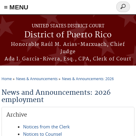
≡ MENU
Search
form
Skip to main content
UNITED STATES DISTRICT COURT
District of Puerto Rico
Honorable Raúl M. Arias-Marxuach, Chief
Judge
Ada I. García-Rivera, Esq., CPA, Clerk of Court
Home
News & Announcements
News & Announcements: 2026
You are here
News and Announcements: 2026
employment
Archive
Notices from the Clerk
Notices to Counsel