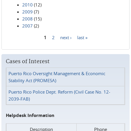
2010
(12)
2009
(7)
2008
(15)
2007
(2)
1
2
next ›
last »
Pages
Cases of Interest
Puerto Rico Oversight Management & Economic
Stability Act (PROMESA)
Puerto Rico Police Dept. Reform (Civil Case No. 12-
2039-FAB)
Helpdesk Information
Description
Phone