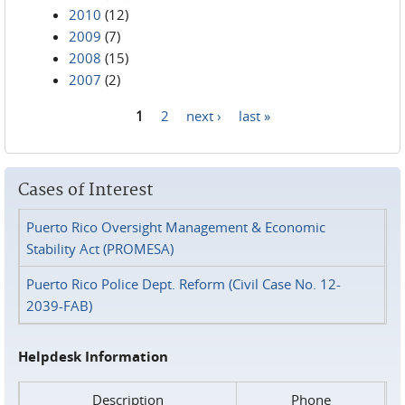
2010
(12)
2009
(7)
2008
(15)
2007
(2)
1
2
next ›
last »
Pages
Cases of Interest
Puerto Rico Oversight Management & Economic
Stability Act (PROMESA)
Puerto Rico Police Dept. Reform (Civil Case No. 12-
2039-FAB)
Helpdesk Information
Description
Phone