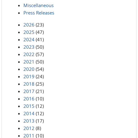
Miscellaneous
Press Releases
2026
(23)
2025
(47)
2024
(41)
2023
(50)
2022
(57)
2021
(50)
2020
(54)
2019
(24)
2018
(25)
2017
(21)
2016
(10)
2015
(12)
2014
(12)
2013
(17)
2012
(8)
2011
(10)