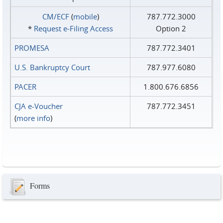
CM/ECF
(
mobile
)
787.772.3000
*
Request e‑Filing Access
Option 2
PROMESA
787.772.3401
U.S. Bankruptcy Court
787.977.6080
PACER
1.800.676.6856
CJA e-Voucher
787.772.3451
(
more info
)
Forms