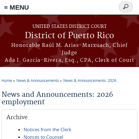
≡ MENU
Search
form
Skip to main content
UNITED STATES DISTRICT COURT
District of Puerto Rico
Honorable Raúl M. Arias-Marxuach, Chief
Judge
Ada I. García-Rivera, Esq., CPA, Clerk of Court
Home
News & Announcements
News & Announcements: 2026
You are here
News and Announcements: 2026
employment
Archive
Notices from the Clerk
Notices to Counsel