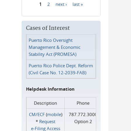
1
2
next ›
last »
Pages
Cases of Interest
Puerto Rico Oversight
Management & Economic
Stability Act (PROMESA)
Puerto Rico Police Dept. Reform
(Civil Case No. 12-2039-FAB)
Helpdesk Information
Description
Phone
CM/ECF
(
mobile
)
787.772.3000
*
Request
Option 2
e‑Filing Access