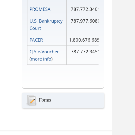
PROMESA
787.772.3401
U.S. Bankruptcy
787.977.6080
Court
PACER
1.800.676.6856
CJA e-Voucher
787.772.3451
(
more info
)
Forms