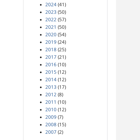
2024
(41)
2023
(50)
2022
(57)
2021
(50)
2020
(54)
2019
(24)
2018
(25)
2017
(21)
2016
(10)
2015
(12)
2014
(12)
2013
(17)
2012
(8)
2011
(10)
2010
(12)
2009
(7)
2008
(15)
2007
(2)