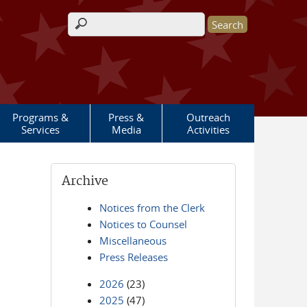
Search form
Programs &
Press &
Outreach
Services
Media
Activities
Archive
Notices from the Clerk
Notices to Counsel
Miscellaneous
Press Releases
2026
(23)
2025
(47)