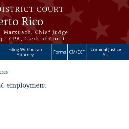
DISTRICT COURT
erto Rico
s-Marxuach, Chief Judge
q., CPA, Clerk of Court
Filing Without an
Criminal Justice
Forms
CM/ECF
Attorney
Act
 2026
26 employment