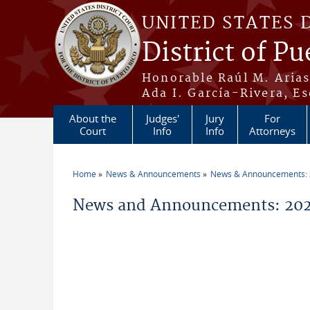
Skip to main content
UNITED STATES 
District of Pu
Honorable Raúl M. Aria
Ada I. García-Rivera, Es
About the
Judges'
Jury
For
Court
Info
Info
Attorneys
Home
News & Announcements
News & Announcements:
You are here
News and Announcements: 20