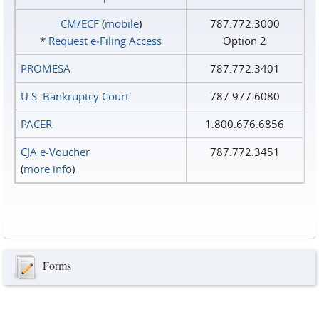
CM/ECF
(
mobile
)
787.772.3000
*
Request e‑Filing Access
Option 2
PROMESA
787.772.3401
U.S. Bankruptcy Court
787.977.6080
PACER
1.800.676.6856
CJA e-Voucher
787.772.3451
(
more info
)
Forms