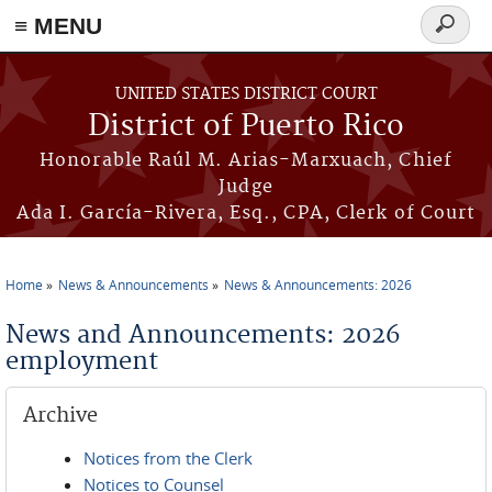
≡ MENU
Search
form
Skip to main content
UNITED STATES DISTRICT COURT
District of Puerto Rico
Honorable Raúl M. Arias-Marxuach, Chief
Judge
Ada I. García-Rivera, Esq., CPA, Clerk of Court
Home
News & Announcements
News & Announcements: 2026
You are here
News and Announcements: 2026
employment
Archive
Notices from the Clerk
Notices to Counsel