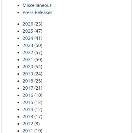
Miscellaneous
Press Releases
2026
(23)
2025
(47)
2024
(41)
2023
(50)
2022
(57)
2021
(50)
2020
(54)
2019
(24)
2018
(25)
2017
(21)
2016
(10)
2015
(12)
2014
(12)
2013
(17)
2012
(8)
2011
(10)