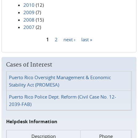
2010
(12)
2009
(7)
2008
(15)
2007
(2)
1
2
next ›
last »
Pages
Cases of Interest
Puerto Rico Oversight Management & Economic
Stability Act (PROMESA)
Puerto Rico Police Dept. Reform (Civil Case No. 12-
2039-FAB)
Helpdesk Information
Description
Phone