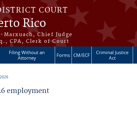
DISTRICT COURT
erto Rico
s-Marxuach, Chief Judge
q., CPA, Clerk of Court
Filing Without an
Criminal Justice
Forms
CM/ECF
Attorney
Act
 2026
26 employment