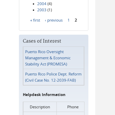
2004
(4)
2003
(1)
« first
‹ previous
1
2
Pages
Cases of Interest
Puerto Rico Oversight
Management & Economic
Stability Act (PROMESA)
Puerto Rico Police Dept. Reform
(Civil Case No. 12-2039-FAB)
Helpdesk Information
Description
Phone