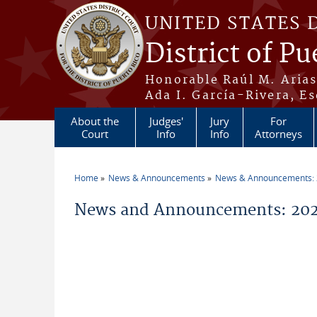
Skip to main content
UNITED STATES 
District of Pu
Honorable Raúl M. Aria
Ada I. García-Rivera, Es
About the
Judges'
Jury
For
Court
Info
Info
Attorneys
Home
News & Announcements
News & Announcements:
You are here
News and Announcements: 20