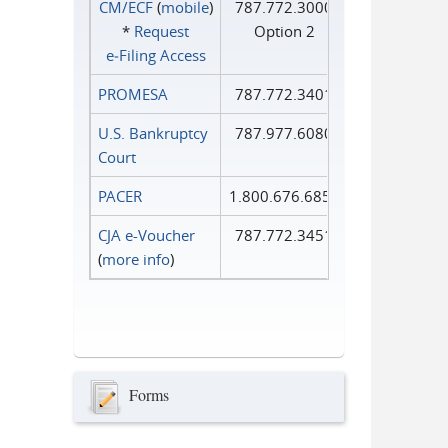
CM/ECF
(
mobile
)
787.772.3000
*
Request
Option 2
e‑Filing Access
PROMESA
787.772.3401
U.S. Bankruptcy
787.977.6080
Court
PACER
1.800.676.6856
CJA e-Voucher
787.772.3451
(
more info
)
Forms