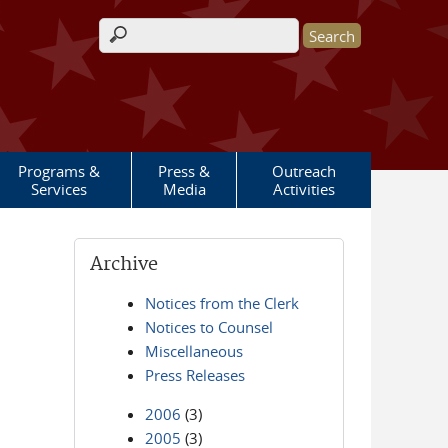
Search form
Programs &
Press &
Outreach
Services
Media
Activities
Archive
Notices from the Clerk
Notices to Counsel
Miscellaneous
Press Releases
2006
(3)
2005
(3)