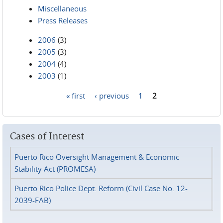
Miscellaneous
Press Releases
2006
(3)
2005
(3)
2004
(4)
2003
(1)
« first
‹ previous
1
2
Pages
Cases of Interest
Puerto Rico Oversight Management & Economic
Stability Act (PROMESA)
Puerto Rico Police Dept. Reform (Civil Case No. 12-
2039-FAB)