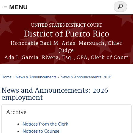
≡ MENU
Search
form
Skip to main content
UNITED STATES DISTRICT COURT
District of Puerto Rico
Honorable Raúl M. Arias-Marxuach, Chief
Judge
Ada I. García-Rivera, Esq., CPA, Clerk of Court
Home
News & Announcements
News & Announcements: 2026
You are here
News and Announcements: 2026
employment
Archive
Notices from the Clerk
Notices to Counsel