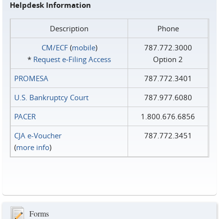
Helpdesk Information
Description
Phone
CM/ECF
(
mobile
)
787.772.3000
*
Request e‑Filing Access
Option 2
PROMESA
787.772.3401
U.S. Bankruptcy Court
787.977.6080
PACER
1.800.676.6856
CJA e-Voucher
787.772.3451
(
more info
)
Forms