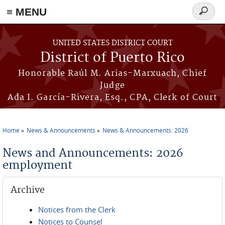
≡ MENU
Search
form
Skip to main content
UNITED STATES DISTRICT COURT
District of Puerto Rico
Honorable Raúl M. Arias-Marxuach, Chief
Judge
Ada I. García-Rivera, Esq., CPA, Clerk of Court
Home
News & Announcements
News & Announcements: 2026
You are here
News and Announcements: 2026
employment
Archive
Notices from the Clerk
Notices to Counsel