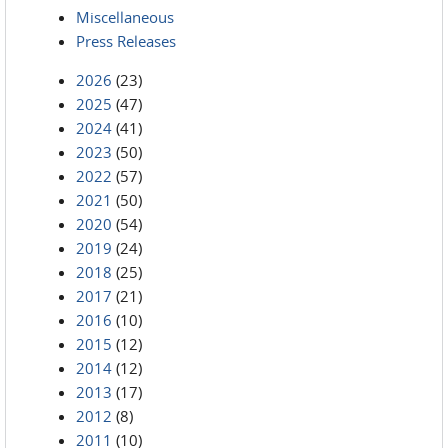
Miscellaneous
Press Releases
2026
(23)
2025
(47)
2024
(41)
2023
(50)
2022
(57)
2021
(50)
2020
(54)
2019
(24)
2018
(25)
2017
(21)
2016
(10)
2015
(12)
2014
(12)
2013
(17)
2012
(8)
2011
(10)