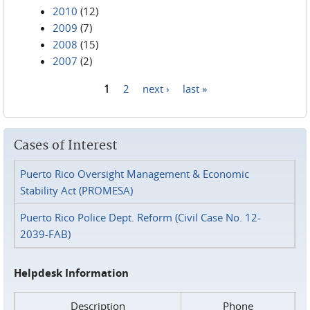
2010
(12)
2009
(7)
2008
(15)
2007
(2)
1
2
next ›
last »
Pages
Cases of Interest
Puerto Rico Oversight Management & Economic
Stability Act (PROMESA)
Puerto Rico Police Dept. Reform (Civil Case No. 12-
2039-FAB)
Helpdesk Information
Description
Phone