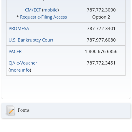
CM/ECF
(
mobile
)
787.772.3000
*
Request e‑Filing Access
Option 2
PROMESA
787.772.3401
U.S. Bankruptcy Court
787.977.6080
PACER
1.800.676.6856
CJA e-Voucher
787.772.3451
(
more info
)
Forms