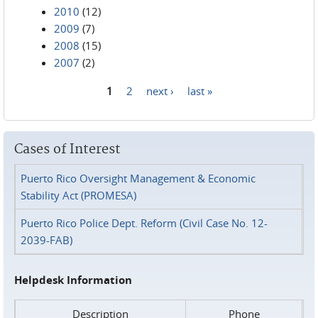
2010
(12)
2009
(7)
2008
(15)
2007
(2)
1
2
next ›
last »
Pages
Cases of Interest
Puerto Rico Oversight Management & Economic
Stability Act (PROMESA)
Puerto Rico Police Dept. Reform (Civil Case No. 12-
2039-FAB)
Helpdesk Information
Description
Phone