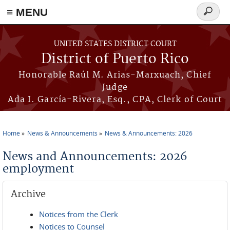
≡ MENU
Search
form
Skip to main content
UNITED STATES DISTRICT COURT
District of Puerto Rico
Honorable Raúl M. Arias-Marxuach, Chief
Judge
Ada I. García-Rivera, Esq., CPA, Clerk of Court
Home
News & Announcements
News & Announcements: 2026
You are here
News and Announcements: 2026
employment
Archive
Notices from the Clerk
Notices to Counsel