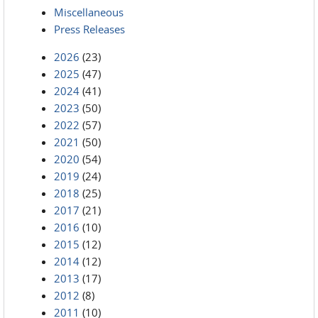
Miscellaneous
Press Releases
2026
(23)
2025
(47)
2024
(41)
2023
(50)
2022
(57)
2021
(50)
2020
(54)
2019
(24)
2018
(25)
2017
(21)
2016
(10)
2015
(12)
2014
(12)
2013
(17)
2012
(8)
2011
(10)