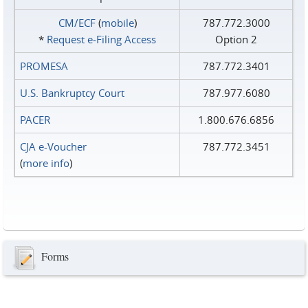
CM/ECF
(
mobile
)
787.772.3000
*
Request e‑Filing Access
Option 2
PROMESA
787.772.3401
U.S. Bankruptcy Court
787.977.6080
PACER
1.800.676.6856
CJA e-Voucher
787.772.3451
(
more info
)
Forms