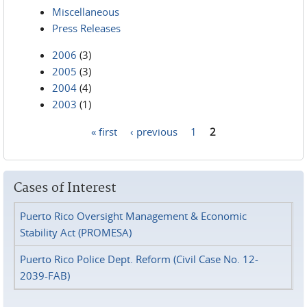
Miscellaneous
Press Releases
2006
(3)
2005
(3)
2004
(4)
2003
(1)
« first
‹ previous
1
2
Pages
Cases of Interest
Puerto Rico Oversight Management & Economic
Stability Act (PROMESA)
Puerto Rico Police Dept. Reform (Civil Case No. 12-
2039-FAB)