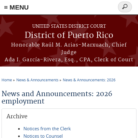
≡ MENU
Search
form
Skip to main content
UNITED STATES DISTRICT COURT
District of Puerto Rico
Honorable Raúl M. Arias-Marxuach, Chief
Judge
Ada I. García-Rivera, Esq., CPA, Clerk of Court
Home
News & Announcements
News & Announcements: 2026
You are here
News and Announcements: 2026
employment
Archive
Notices from the Clerk
Notices to Counsel