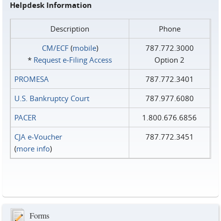
Helpdesk Information
Description
Phone
CM/ECF
(
mobile
)
787.772.3000
*
Request e‑Filing Access
Option 2
PROMESA
787.772.3401
U.S. Bankruptcy Court
787.977.6080
PACER
1.800.676.6856
CJA e-Voucher
787.772.3451
(
more info
)
Forms