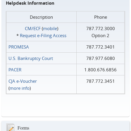
Helpdesk Information
Description
Phone
CM/ECF
(
mobile
)
787.772.3000
*
Request e‑Filing Access
Option 2
PROMESA
787.772.3401
U.S. Bankruptcy Court
787.977.6080
PACER
1.800.676.6856
CJA e-Voucher
787.772.3451
(
more info
)
Forms