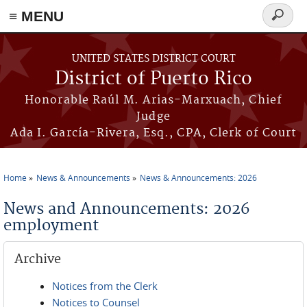
≡ MENU
Search
form
Skip to main content
UNITED STATES DISTRICT COURT
District of Puerto Rico
Honorable Raúl M. Arias-Marxuach, Chief
Judge
Ada I. García-Rivera, Esq., CPA, Clerk of Court
Home
News & Announcements
News & Announcements: 2026
You are here
News and Announcements: 2026
employment
Archive
Notices from the Clerk
Notices to Counsel