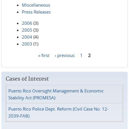
Miscellaneous
Press Releases
2006
(3)
2005
(3)
2004
(4)
2003
(1)
« first
‹ previous
1
2
Pages
Cases of Interest
Puerto Rico Oversight Management & Economic
Stability Act (PROMESA)
Puerto Rico Police Dept. Reform (Civil Case No. 12-
2039-FAB)