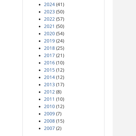
2024
(41)
2023
(50)
2022
(57)
2021
(50)
2020
(54)
2019
(24)
2018
(25)
2017
(21)
2016
(10)
2015
(12)
2014
(12)
2013
(17)
2012
(8)
2011
(10)
2010
(12)
2009
(7)
2008
(15)
2007
(2)