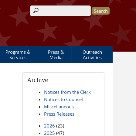
Search form
Programs &
Press &
Outreach
Services
Media
Activities
Archive
Notices from the Clerk
Notices to Counsel
Miscellaneous
Press Releases
2026
(23)
2025
(47)