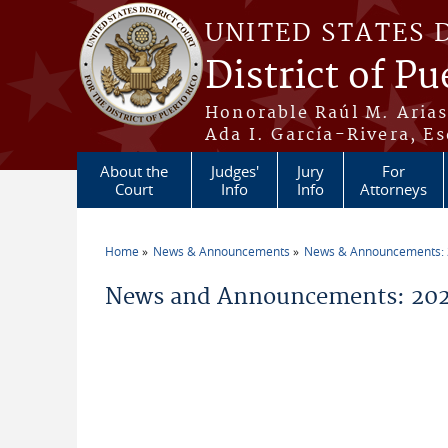
Skip to main content
UNITED STATES 
District of Pu
Honorable Raúl M. Aria
Ada I. García-Rivera, Es
About the
Judges'
Jury
For
Court
Info
Info
Attorneys
Home
News & Announcements
News & Announcements:
You are here
News and Announcements: 20