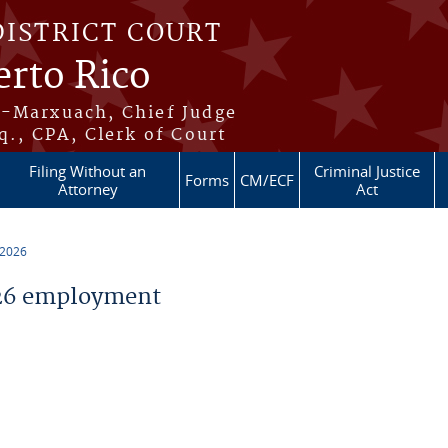
DISTRICT COURT
erto Rico
s-Marxuach, Chief Judge
q., CPA, Clerk of Court
Filing Without an
Criminal Justice
Forms
CM/ECF
Attorney
Act
 2026
26 employment