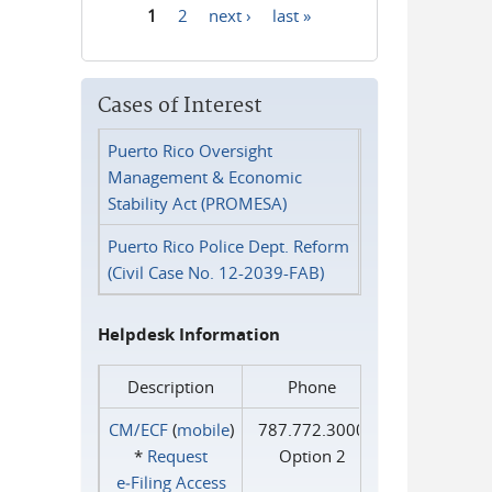
1
2
next ›
last »
Pages
Cases of Interest
Puerto Rico Oversight
Management & Economic
Stability Act (PROMESA)
Puerto Rico Police Dept. Reform
(Civil Case No. 12-2039-FAB)
Helpdesk Information
Description
Phone
CM/ECF
(
mobile
)
787.772.3000
*
Request
Option 2
e‑Filing Access