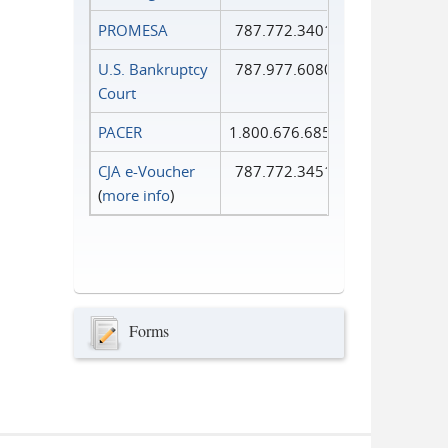
PROMESA
787.772.3401
U.S. Bankruptcy
787.977.6080
Court
PACER
1.800.676.6856
CJA e-Voucher
787.772.3451
(
more info
)
Forms