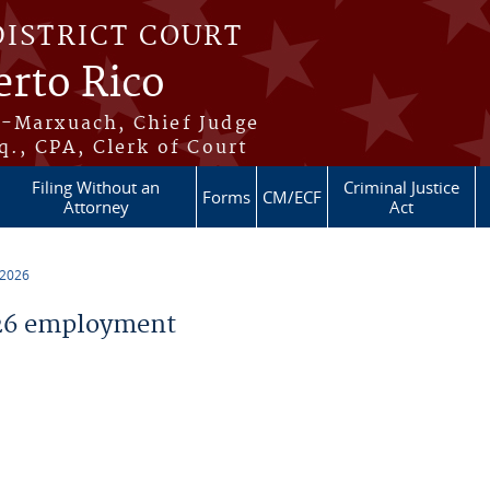
DISTRICT COURT
erto Rico
s-Marxuach, Chief Judge
q., CPA, Clerk of Court
Filing Without an
Criminal Justice
Forms
CM/ECF
Attorney
Act
 2026
26 employment