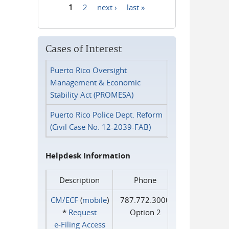
1
2
next ›
last »
Pages
Cases of Interest
Puerto Rico Oversight
Management & Economic
Stability Act (PROMESA)
Puerto Rico Police Dept. Reform
(Civil Case No. 12-2039-FAB)
Helpdesk Information
Description
Phone
CM/ECF
(
mobile
)
787.772.3000
*
Request
Option 2
e‑Filing Access