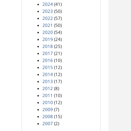
2024
(41)
2023
(50)
2022
(57)
2021
(50)
2020
(54)
2019
(24)
2018
(25)
2017
(21)
2016
(10)
2015
(12)
2014
(12)
2013
(17)
2012
(8)
2011
(10)
2010
(12)
2009
(7)
2008
(15)
2007
(2)