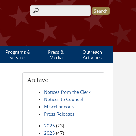
Search form
Programs &
Press &
Outreach
Services
Media
Activities
Archive
Notices from the Clerk
Notices to Counsel
Miscellaneous
Press Releases
2026
(23)
2025
(47)