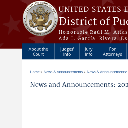
Skip to main content
UNITED STATES 
District of Pu
Honorable Raúl M. Aria
Ada I. García-Rivera, Es
About the
Judges'
Jury
For
Court
Info
Info
Attorneys
Home
News & Announcements
News & Announcements:
You are here
News and Announcements: 20