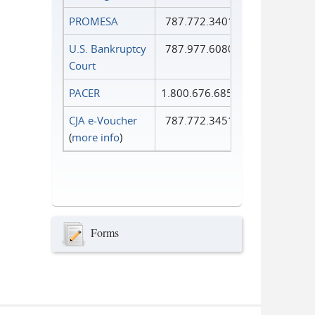
PROMESA
787.772.3401
U.S. Bankruptcy
787.977.6080
Court
PACER
1.800.676.6856
CJA e-Voucher
787.772.3451
(
more info
)
Forms