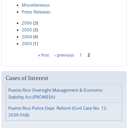
Miscellaneous
Press Releases
2006
(3)
2005
(3)
2004
(4)
2003
(1)
« first
‹ previous
1
2
Pages
Cases of Interest
Puerto Rico Oversight Management & Economic
Stability Act (PROMESA)
Puerto Rico Police Dept. Reform (Civil Case No. 12-
2039-FAB)