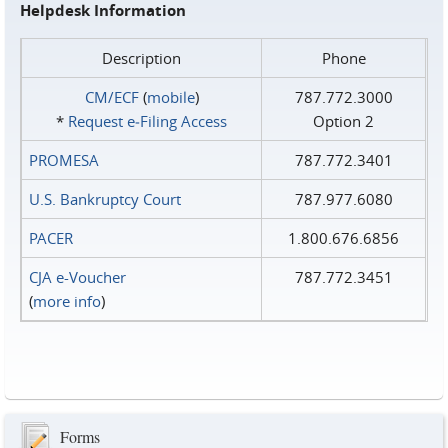
Helpdesk Information
Description
Phone
CM/ECF
(
mobile
)
787.772.3000
*
Request e‑Filing Access
Option 2
PROMESA
787.772.3401
U.S. Bankruptcy Court
787.977.6080
PACER
1.800.676.6856
CJA e-Voucher
787.772.3451
(
more info
)
Forms