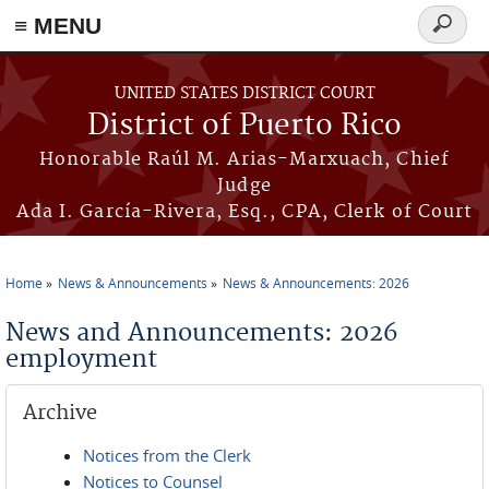
≡ MENU
Search
form
Skip to main content
UNITED STATES DISTRICT COURT
District of Puerto Rico
Honorable Raúl M. Arias-Marxuach, Chief
Judge
Ada I. García-Rivera, Esq., CPA, Clerk of Court
Home
News & Announcements
News & Announcements: 2026
You are here
News and Announcements: 2026
employment
Archive
Notices from the Clerk
Notices to Counsel