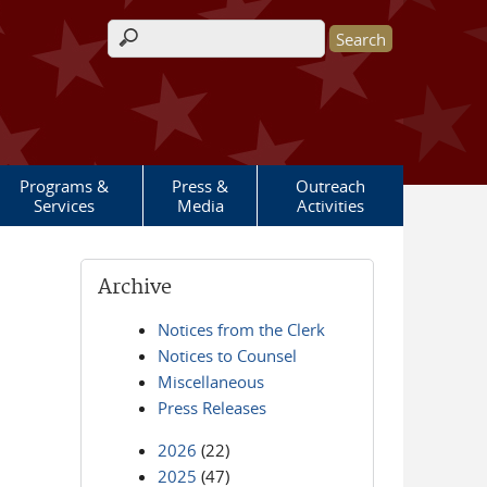
Search form
Programs &
Press &
Outreach
Services
Media
Activities
Archive
Notices from the Clerk
Notices to Counsel
Miscellaneous
Press Releases
2026
(22)
2025
(47)