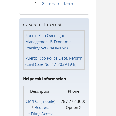
1
2
next ›
last »
Pages
Cases of Interest
Puerto Rico Oversight
Management & Economic
Stability Act (PROMESA)
Puerto Rico Police Dept. Reform
(Civil Case No. 12-2039-FAB)
Helpdesk Information
Description
Phone
CM/ECF
(
mobile
)
787.772.3000
*
Request
Option 2
e‑Filing Access