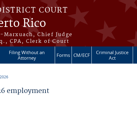
DISTRICT COURT
erto Rico
s-Marxuach, Chief Judge
q., CPA, Clerk of Court
Filing Without an
Criminal Justice
Forms
CM/ECF
Attorney
Act
 2026
26 employment