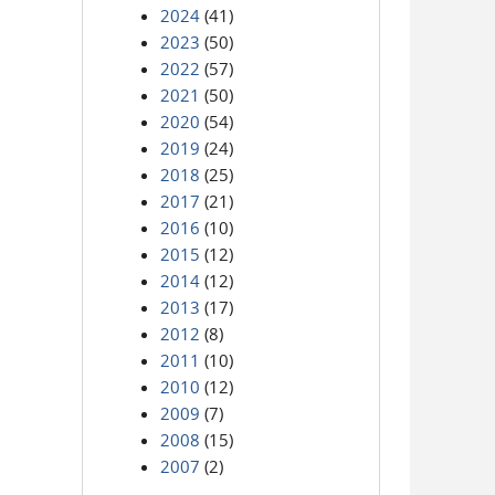
2024
(41)
2023
(50)
2022
(57)
2021
(50)
2020
(54)
2019
(24)
2018
(25)
2017
(21)
2016
(10)
2015
(12)
2014
(12)
2013
(17)
2012
(8)
2011
(10)
2010
(12)
2009
(7)
2008
(15)
2007
(2)