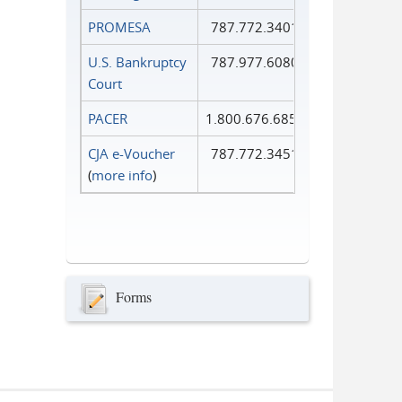
PROMESA
787.772.3401
U.S. Bankruptcy
787.977.6080
Court
PACER
1.800.676.6856
CJA e-Voucher
787.772.3451
(
more info
)
Forms