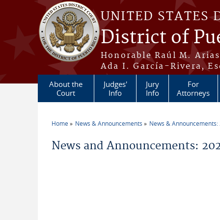
Skip to main content
UNITED STATES 
District of Pu
Honorable Raúl M. Aria
Ada I. García-Rivera, Es
About the
Judges'
Jury
For
Court
Info
Info
Attorneys
Home
News & Announcements
News & Announcements:
You are here
News and Announcements: 20