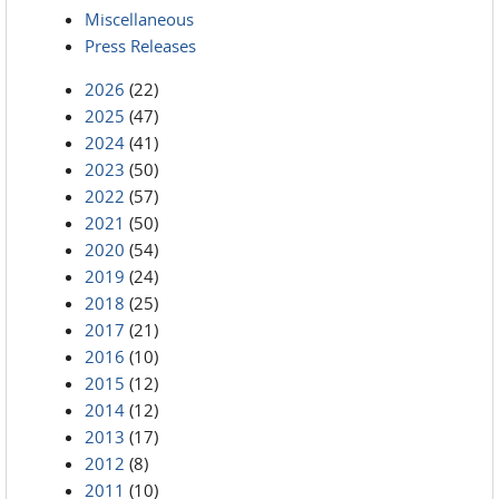
Miscellaneous
Press Releases
2026
(22)
2025
(47)
2024
(41)
2023
(50)
2022
(57)
2021
(50)
2020
(54)
2019
(24)
2018
(25)
2017
(21)
2016
(10)
2015
(12)
2014
(12)
2013
(17)
2012
(8)
2011
(10)