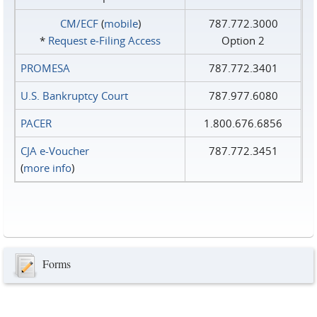
CM/ECF
(
mobile
)
787.772.3000
*
Request e‑Filing Access
Option 2
PROMESA
787.772.3401
U.S. Bankruptcy Court
787.977.6080
PACER
1.800.676.6856
CJA e-Voucher
787.772.3451
(
more info
)
Forms