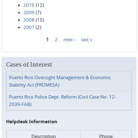
2010
(12)
2009
(7)
2008
(15)
2007
(2)
1
2
next ›
last »
Pages
Cases of Interest
Puerto Rico Oversight Management & Economic
Stability Act (PROMESA)
Puerto Rico Police Dept. Reform (Civil Case No. 12-
2039-FAB)
Helpdesk Information
Description
Phone