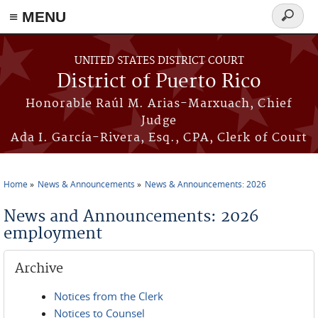
≡ MENU
Search
form
Skip to main content
UNITED STATES DISTRICT COURT
District of Puerto Rico
Honorable Raúl M. Arias-Marxuach, Chief
Judge
Ada I. García-Rivera, Esq., CPA, Clerk of Court
Home
News & Announcements
News & Announcements: 2026
You are here
News and Announcements: 2026
employment
Archive
Notices from the Clerk
Notices to Counsel