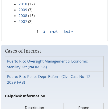
2010
(12)
2009
(7)
2008
(15)
2007
(2)
1
2
next ›
last »
Pages
Cases of Interest
Puerto Rico Oversight Management & Economic
Stability Act (PROMESA)
Puerto Rico Police Dept. Reform (Civil Case No. 12-
2039-FAB)
Helpdesk Information
Description
Phone