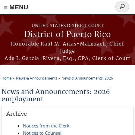
≡ MENU
Search
form
Skip to main content
UNITED STATES DISTRICT COURT
District of Puerto Rico
Honorable Raúl M. Arias-Marxuach, Chief
Judge
Ada I. García-Rivera, Esq., CPA, Clerk of Court
Home
News & Announcements
News & Announcements: 2026
You are here
News and Announcements: 2026
employment
Archive
Notices from the Clerk
Notices to Counsel