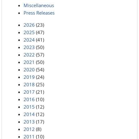
Miscellaneous
Press Releases
2026
(23)
2025
(47)
2024
(41)
2023
(50)
2022
(57)
2021
(50)
2020
(54)
2019
(24)
2018
(25)
2017
(21)
2016
(10)
2015
(12)
2014
(12)
2013
(17)
2012
(8)
2011
(10)