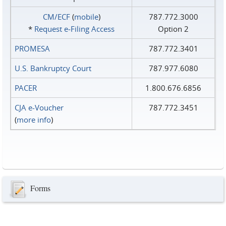
CM/ECF
(
mobile
)
787.772.3000
*
Request e‑Filing Access
Option 2
PROMESA
787.772.3401
U.S. Bankruptcy Court
787.977.6080
PACER
1.800.676.6856
CJA e-Voucher
787.772.3451
(
more info
)
Forms