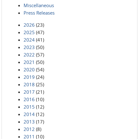
Miscellaneous
Press Releases
2026
(23)
2025
(47)
2024
(41)
2023
(50)
2022
(57)
2021
(50)
2020
(54)
2019
(24)
2018
(25)
2017
(21)
2016
(10)
2015
(12)
2014
(12)
2013
(17)
2012
(8)
2011
(10)