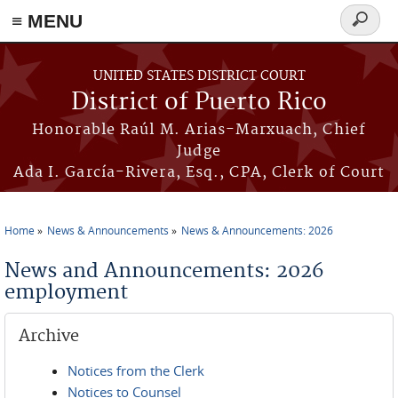
≡ MENU
Search
form
Skip to main content
UNITED STATES DISTRICT COURT
District of Puerto Rico
Honorable Raúl M. Arias-Marxuach, Chief
Judge
Ada I. García-Rivera, Esq., CPA, Clerk of Court
Home
News & Announcements
News & Announcements: 2026
You are here
News and Announcements: 2026
employment
Archive
Notices from the Clerk
Notices to Counsel