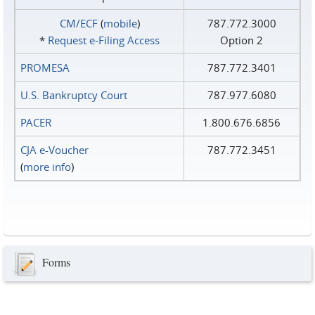
CM/ECF
(
mobile
)
787.772.3000
*
Request e‑Filing Access
Option 2
PROMESA
787.772.3401
U.S. Bankruptcy Court
787.977.6080
PACER
1.800.676.6856
CJA e-Voucher
787.772.3451
(
more info
)
Forms