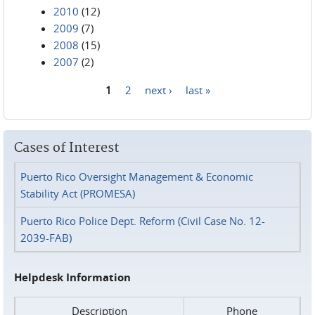
2010
(12)
2009
(7)
2008
(15)
2007
(2)
1
2
next ›
last »
Pages
Cases of Interest
Puerto Rico Oversight Management & Economic
Stability Act (PROMESA)
Puerto Rico Police Dept. Reform (Civil Case No. 12-
2039-FAB)
Helpdesk Information
Description
Phone