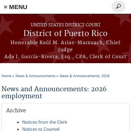
≡ MENU
Search
form
Skip to main content
UNITED STATES DISTRICT COURT
District of Puerto Rico
Honorable Raúl M. Arias-Marxuach, Chief
Judge
Ada I. García-Rivera, Esq., CPA, Clerk of Court
Home
News & Announcements
News & Announcements: 2026
You are here
News and Announcements: 2026
employment
Archive
Notices from the Clerk
Notices to Counsel