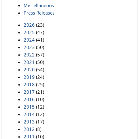
Miscellaneous
Press Releases
2026
(23)
2025
(47)
2024
(41)
2023
(50)
2022
(57)
2021
(50)
2020
(54)
2019
(24)
2018
(25)
2017
(21)
2016
(10)
2015
(12)
2014
(12)
2013
(17)
2012
(8)
2011
(10)