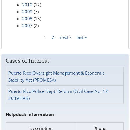
2010
(12)
2009
(7)
2008
(15)
2007
(2)
1
2
next ›
last »
Pages
Cases of Interest
Puerto Rico Oversight Management & Economic
Stability Act (PROMESA)
Puerto Rico Police Dept. Reform (Civil Case No. 12-
2039-FAB)
Helpdesk Information
Description
Phone