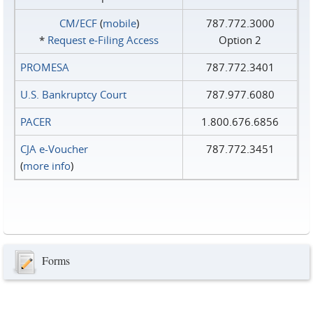
CM/ECF
(
mobile
)
787.772.3000
*
Request e‑Filing Access
Option 2
PROMESA
787.772.3401
U.S. Bankruptcy Court
787.977.6080
PACER
1.800.676.6856
CJA e-Voucher
787.772.3451
(
more info
)
Forms